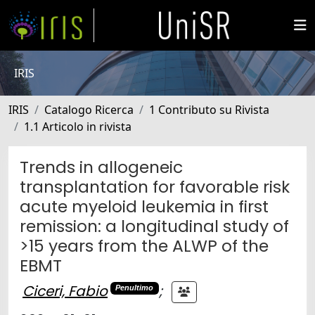
IRIS
IRIS
Catalogo Ricerca
1 Contributo su Rivista
1.1 Articolo in rivista
Trends in allogeneic
transplantation for favorable risk
acute myeloid leukemia in first
remission: a longitudinal study of
>15 years from the ALWP of the
EBMT
Ciceri, Fabio
;
Penultimo