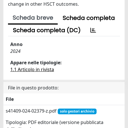
change in other HSCT outcomes.
Scheda breve
Scheda completa
Scheda completa (DC)
Anno
2024
Appare nelle tipologie:
1.1 Articolo in rivista
File in questo prodotto:
File
s41409-024-02379-z.pdf
solo gestori archivio
Tipologia: PDF editoriale (versione pubblicata