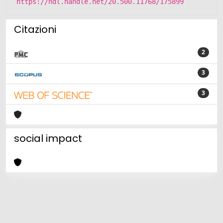
https://hdl.handle.net/20.500.11768/175899
Citazioni
2
3
3
social impact
Powered by
IRIS
-
about IRIS
-