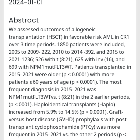
2024-01-01
Abstract
We assessed outcomes of allogeneic
transplantation (HSCT) in favorable risk AML in CR1
over 3 time periods. 1850 patients were included,
2005 to 2009- 222, 2010 to 2014 -392, and 2015 to
2021-1236; 526 with t (8:21), 625 with inv (16), and
699 with NPM1mutFLT3WT. Patients transplanted in
2015–2021 were older (p < 0.0001) with more
patients ≥60 years of age (p < 0.0001). The most
frequent diagnosis in 2015–2021 was
NPM1mutFLT3WTvs. t (8:21) in the 2 earlier periods,
(p < 0001). Haploidentical transplants (Haplo)
increased from 5.9% to 14.5% (p < 0.0001). Graft-
versus-host disease (GVHD) prophylaxis with post-
transplant cyclophosphamide (PTCy) was more
frequent in 2015–2021 vs. the other 2 periods (p <