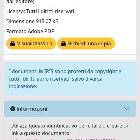
dall'editore)
Licenza: Tutti i diritti riservati
Dimensione 915.07 kB
Formato Adobe PDF
Visualizza/Apri
Richiedi una copia
I documenti in IRIS sono protetti da copyright e
tutti i diritti sono riservati, salvo diversa
indicazione.
Informazioni
Utilizza questo identificativo per citare o creare un
link a questo documento: