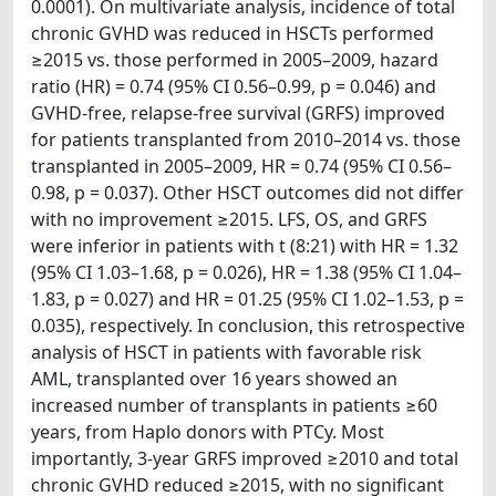
0.0001). On multivariate analysis, incidence of total
chronic GVHD was reduced in HSCTs performed
≥2015 vs. those performed in 2005–2009, hazard
ratio (HR) = 0.74 (95% CI 0.56–0.99, p = 0.046) and
GVHD-free, relapse-free survival (GRFS) improved
for patients transplanted from 2010–2014 vs. those
transplanted in 2005–2009, HR = 0.74 (95% CI 0.56–
0.98, p = 0.037). Other HSCT outcomes did not differ
with no improvement ≥2015. LFS, OS, and GRFS
were inferior in patients with t (8:21) with HR = 1.32
(95% CI 1.03–1.68, p = 0.026), HR = 1.38 (95% CI 1.04–
1.83, p = 0.027) and HR = 01.25 (95% CI 1.02–1.53, p =
0.035), respectively. In conclusion, this retrospective
analysis of HSCT in patients with favorable risk
AML, transplanted over 16 years showed an
increased number of transplants in patients ≥60
years, from Haplo donors with PTCy. Most
importantly, 3-year GRFS improved ≥2010 and total
chronic GVHD reduced ≥2015, with no significant