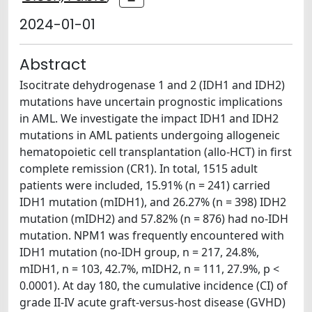
2024-01-01
Abstract
Isocitrate dehydrogenase 1 and 2 (IDH1 and IDH2)
mutations have uncertain prognostic implications
in AML. We investigate the impact IDH1 and IDH2
mutations in AML patients undergoing allogeneic
hematopoietic cell transplantation (allo-HCT) in first
complete remission (CR1). In total, 1515 adult
patients were included, 15.91% (n = 241) carried
IDH1 mutation (mIDH1), and 26.27% (n = 398) IDH2
mutation (mIDH2) and 57.82% (n = 876) had no-IDH
mutation. NPM1 was frequently encountered with
IDH1 mutation (no-IDH group, n = 217, 24.8%,
mIDH1, n = 103, 42.7%, mIDH2, n = 111, 27.9%, p <
0.0001). At day 180, the cumulative incidence (CI) of
grade II-IV acute graft-versus-host disease (GVHD)