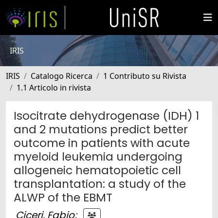
IRIS
IRIS
Catalogo Ricerca
1 Contributo su Rivista
1.1 Articolo in rivista
Isocitrate dehydrogenase (IDH) 1
and 2 mutations predict better
outcome in patients with acute
myeloid leukemia undergoing
allogeneic hematopoietic cell
transplantation: a study of the
ALWP of the EBMT
Ciceri, Fabio
;