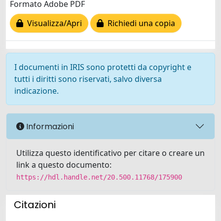
Formato Adobe PDF
Visualizza/Apri
Richiedi una copia
I documenti in IRIS sono protetti da copyright e
tutti i diritti sono riservati, salvo diversa
indicazione.
Informazioni
Utilizza questo identificativo per citare o creare un
link a questo documento:
https://hdl.handle.net/20.500.11768/175900
Citazioni