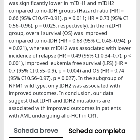
was significantly lower in mIDH1 and mIDH2
compared to no-IDH groups (Hazard ratio [HR] =
0.66 (95% CI 0.47–0.91), p = 0.011; HR = 0.73 (95% CI
0.56–0.96), p = 0.025, respectively). In the mIDH1
group, overall survival (OS) was improved
compared to no-IDH (HR = 0.68 (95% CI 0.48–0.94), p
= 0.021), whereas mIDH2 was associated with lower
incidence of relapse (HR = 0.49 (95% CI 0.34–0.7), p <
0.001), improved leukemia free survival (LFS) (HR =
0.7 (95% CI 0.55–0.9), p = 0.004) and OS (HR = 0.74
(95% CI 0.56–0.97), p = 0.027). In the subgroup of
NPM1 wild type, only IDH2 was associated with
improved outcomes. In conclusion, our data
suggest that IDH1 and IDH2 mutations are
associated with improved outcomes in patients
with AML undergoing allo-HCT in CR1.
Scheda breve
Scheda completa