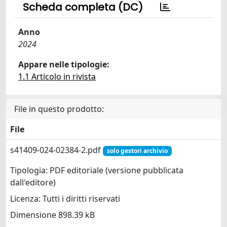
Scheda completa (DC)
Anno
2024
Appare nelle tipologie:
1.1 Articolo in rivista
File in questo prodotto:
File
s41409-024-02384-2.pdf
solo gestori archivio
Tipologia: PDF editoriale (versione pubblicata
dall'editore)
Licenza: Tutti i diritti riservati
Dimensione 898.39 kB