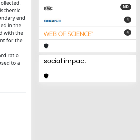
ollected.
ND
 ischemic
condary end
4
ed in the
d with the
4
nt for the
rd ratio
social impact
osed to a