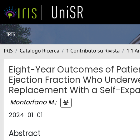
IRIS
IRIS
Catalogo Ricerca
1 Contributo su Rivista
1.1 Ar
Eight-Year Outcomes of Patien
Ejection Fraction Who Underwe
Replacement With a Self-Expa
Montorfano M.
;
2024-01-01
Abstract