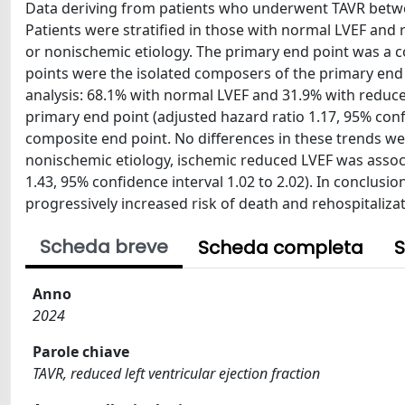
Data deriving from patients who underwent TAVR betwee
Patients were stratified in those with normal LVEF and 
or nonischemic etiology. The primary end point was a c
points were the isolated composers of the primary end p
analysis: 68.1% with normal LVEF and 31.9% with reduced
primary end point (adjusted hazard ratio 1.17, 95% confi
composite end point. No differences in these trends w
nonischemic etiology, ischemic reduced LVEF was associ
1.43, 95% confidence interval 1.02 to 2.02). In conclu
progressively increased risk of death and rehospitalizat
Scheda breve
Scheda completa
S
Anno
2024
Parole chiave
TAVR, reduced left ventricular ejection fraction