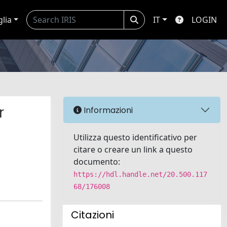
glia
IT
LOGIN
r
Informazioni
Utilizza questo identificativo per
citare o creare un link a questo
documento:
https://hdl.handle.net/20.500.117
68/176008
Citazioni