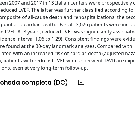
n 2007 and 2017 in 13 Italian centers were prospectively c
reduced LVEF. The latter was further classified according to
omposite of all-cause death and rehospitalizations; the se
oint and cardiac death. Overall, 2,626 patients were includ
 LVEF. At 8 years, reduced LVEF was significantly associate
dence interval 1.06 to 1.29). Consistent findings were evide
ere found at the 30-day landmark analyses. Compared with
ated with an increased risk of cardiac death (adjusted haza
sion, patients with reduced LVEF who underwent TAVR are exp
ions, even at very long-term follow-up.
cheda completa (DC)