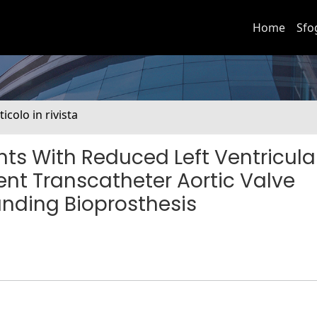
Home
Sfo
ticolo in rivista
ts With Reduced Left Ventricula
nt Transcatheter Aortic Valve
nding Bioprosthesis