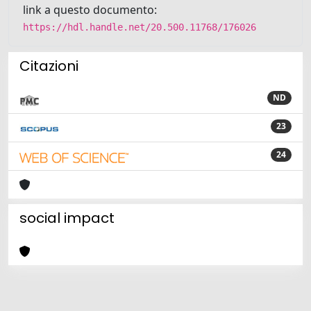
link a questo documento:
https://hdl.handle.net/20.500.11768/176026
Citazioni
ND
23
24
social impact