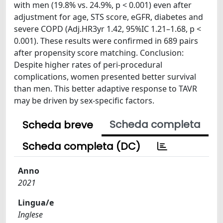
with men (19.8% vs. 24.9%, p < 0.001) even after
adjustment for age, STS score, eGFR, diabetes and
severe COPD (Adj.HR3yr 1.42, 95%IC 1.21–1.68, p <
0.001). These results were confirmed in 689 pairs
after propensity score matching. Conclusion:
Despite higher rates of peri-procedural
complications, women presented better survival
than men. This better adaptive response to TAVR
may be driven by sex-specific factors.
Scheda completa
Scheda breve
Scheda completa (DC)
Anno
2021
Lingua/e
Inglese