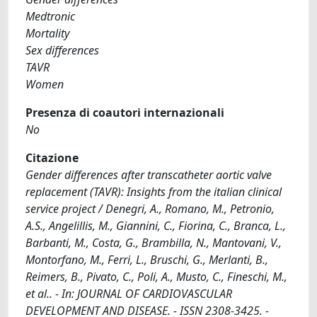
Medtronic
Mortality
Sex differences
TAVR
Women
Presenza di coautori internazionali
No
Citazione
Gender differences after transcatheter aortic valve
replacement (TAVR): Insights from the italian clinical
service project / Denegri, A., Romano, M., Petronio,
A.S., Angelillis, M., Giannini, C., Fiorina, C., Branca, L.,
Barbanti, M., Costa, G., Brambilla, N., Mantovani, V.,
Montorfano, M., Ferri, L., Bruschi, G., Merlanti, B.,
Reimers, B., Pivato, C., Poli, A., Musto, C., Fineschi, M.,
et al.. - In: JOURNAL OF CARDIOVASCULAR
DEVELOPMENT AND DISEASE. - ISSN 2308-3425. -