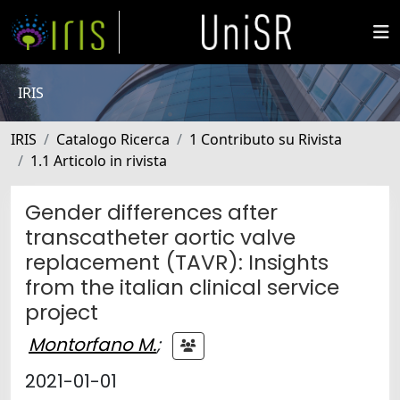
IRIS
IRIS
Catalogo Ricerca
1 Contributo su Rivista
1.1 Articolo in rivista
Gender differences after
transcatheter aortic valve
replacement (TAVR): Insights
from the italian clinical service
project
Montorfano M.
;
2021-01-01