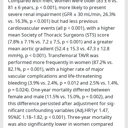
Compared with men, women were older (83 ± 6 vs.
81 ± 6 years, p < 0.001), more likely to present
severe renal impairment (GFR ≤ 30 mL/min, 26.3%
vs. 16.3%, p < 0.001) but had less previous
cardiovascular events (all p < 0.001), with a higher
mean Society of Thoracic Surgeons (STS) score
(7.8% ± 7.1% vs. 7.2 ± 7.5, p < 0.001) and a greater
mean aortic gradient (52.4 ± 15.3 vs. 47.3 ± 12.8
mmHg, p < 0.001). Transfemoral TAVR was
performed more frequently in women (87.2% vs.
82.1%, p < 0.001), with a higher rate of major
vascular complications and life-threatening
bleeding (3.9% vs. 2.4%, p = 0.012 and 2.5% vs. 1.4%,
p = 0.024). One-year mortality differed between
female and male (11.5% vs. 15.0%, p = 0.002), and
this difference persisted after adjustment for sig-
nificant confounding variables (Adj.HR1yr 1.47,
95%IC 1.18–1.82, p < 0.001). Three-year mortality
was also significantly lower in women compared