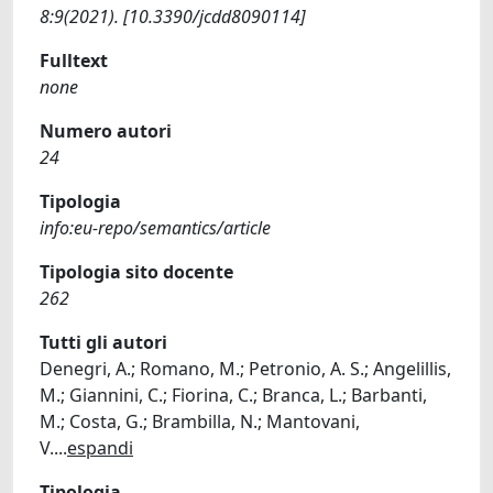
8:9(2021). [10.3390/jcdd8090114]
Fulltext
none
Numero autori
24
Tipologia
info:eu-repo/semantics/article
Tipologia sito docente
262
Tutti gli autori
Denegri, A.; Romano, M.; Petronio, A. S.; Angelillis,
M.; Giannini, C.; Fiorina, C.; Branca, L.; Barbanti,
M.; Costa, G.; Brambilla, N.; Mantovani,
V.
...
espandi
Tipologia