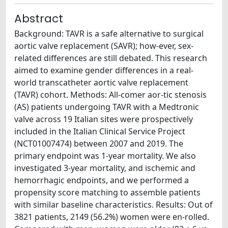
Abstract
Background: TAVR is a safe alternative to surgical
aortic valve replacement (SAVR); how-ever, sex-
related differences are still debated. This research
aimed to examine gender differences in a real-
world transcatheter aortic valve replacement
(TAVR) cohort. Methods: All-comer aor-tic stenosis
(AS) patients undergoing TAVR with a Medtronic
valve across 19 Italian sites were prospectively
included in the Italian Clinical Service Project
(NCT01007474) between 2007 and 2019. The
primary endpoint was 1-year mortality. We also
investigated 3-year mortality, and ischemic and
hemorrhagic endpoints, and we performed a
propensity score matching to assemble patients
with similar baseline characteristics. Results: Out of
3821 patients, 2149 (56.2%) women were en-rolled.