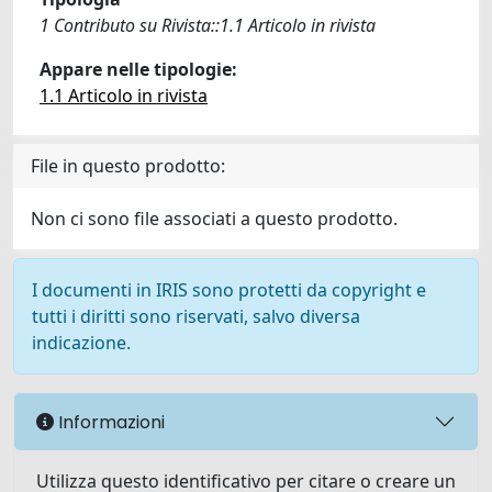
1 Contributo su Rivista::1.1 Articolo in rivista
Appare nelle tipologie:
1.1 Articolo in rivista
File in questo prodotto:
Non ci sono file associati a questo prodotto.
I documenti in IRIS sono protetti da copyright e
tutti i diritti sono riservati, salvo diversa
indicazione.
Informazioni
Utilizza questo identificativo per citare o creare un