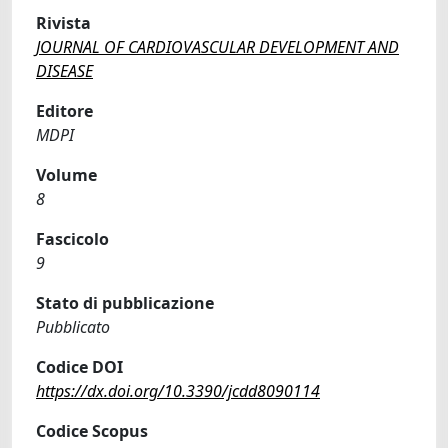
Rivista
JOURNAL OF CARDIOVASCULAR DEVELOPMENT AND
DISEASE
Editore
MDPI
Volume
8
Fascicolo
9
Stato di pubblicazione
Pubblicato
Codice DOI
https://dx.doi.org/10.3390/jcdd8090114
Codice Scopus