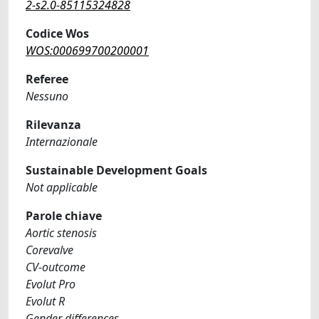
2-s2.0-85115324828
Codice Wos
WOS:000699700200001
Referee
Nessuno
Rilevanza
Internazionale
Sustainable Development Goals
Not applicable
Parole chiave
Aortic stenosis
Corevalve
CV-outcome
Evolut Pro
Evolut R
Gender differences