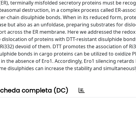
(ER), terminally misfolded secretory proteins must be recog
roteasomal destruction, in a complex process called ER-assoc
ter-chain disulphide bonds. When in its reduced form, prot
ase but also as an unfoldase, preparing substrates for dislo
sport across the ER membrane. Here we addressed the redox
slocation of proteins with DTT-resistant disulphide bonds 
(Ri332) devoid of them. DTT promotes the association of Ri3
ulphide bonds in cargo proteins can be utilized to oxidize 
in the absence of Ero1. Accordingly, Ero1 silencing retards
 some disulphides can increase the stability and simultaneous
cheda completa (DC)