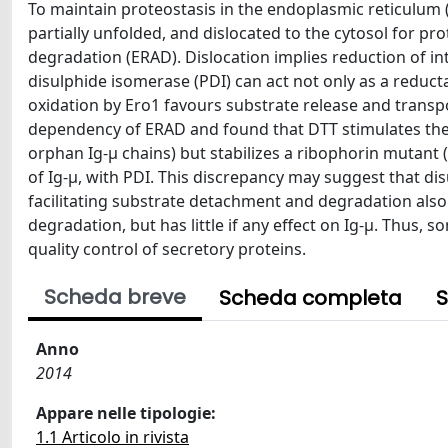
To maintain proteostasis in the endoplasmic reticulum 
partially unfolded, and dislocated to the cytosol for p
degradation (ERAD). Dislocation implies reduction of in
disulphide isomerase (PDI) can act not only as a reduct
oxidation by Ero1 favours substrate release and tran
dependency of ERAD and found that DTT stimulates the di
orphan Ig-μ chains) but stabilizes a ribophorin mutant 
of Ig-µ, with PDI. This discrepancy may suggest that dis
facilitating substrate detachment and degradation also 
degradation, but has little if any effect on Ig-µ. Thus,
quality control of secretory proteins.
Scheda breve
Scheda completa
S
Anno
2014
Appare nelle tipologie:
1.1 Articolo in rivista