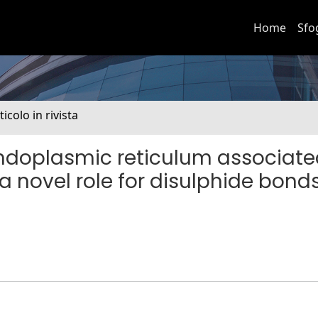
Home
Sfo
ticolo in rivista
f endoplasmic reticulum associat
 novel role for disulphide bonds