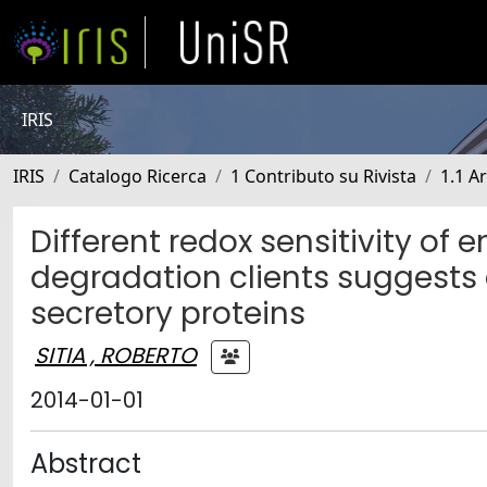
IRIS
IRIS
Catalogo Ricerca
1 Contributo su Rivista
1.1 Ar
Different redox sensitivity o
degradation clients suggests a
secretory proteins
SITIA , ROBERTO
2014-01-01
Abstract