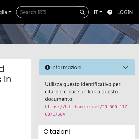
glia
IT
LOGIN
ed
Informazioni
 in
Utilizza questo identificativo per
citare o creare un link a questo
documento:
https://hdl.handle.net/20.500.117
68/17604
Citazioni