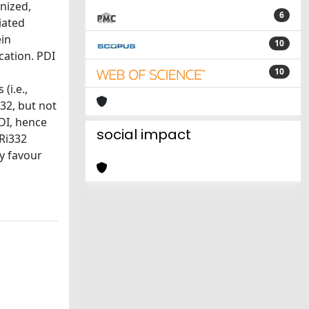
nized,
6
iated
ein
10
cation. PDI
10
(i.e.,
32, but not
PDI, hence
social impact
 Ri332
ly favour