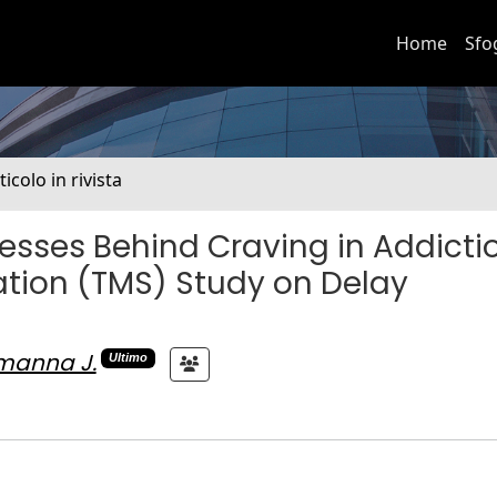
Home
Sfo
ticolo in rivista
cesses Behind Craving in Addicti
ation (TMS) Study on Delay
manna J.
Ultimo