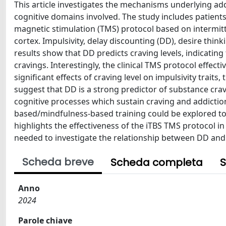
This article investigates the mechanisms underlying add
cognitive domains involved. The study includes patient
magnetic stimulation (TMS) protocol based on intermitten
cortex. Impulsivity, delay discounting (DD), desire thi
results show that DD predicts craving levels, indicating
cravings. Interestingly, the clinical TMS protocol effec
significant effects of craving level on impulsivity trait
suggest that DD is a strong predictor of substance crav
cognitive processes which sustain craving and addictio
based/mindfulness-based training could be explored to r
highlights the effectiveness of the iTBS TMS protocol in
needed to investigate the relationship between DD and 
Scheda breve
Scheda completa
S
Anno
2024
Parole chiave