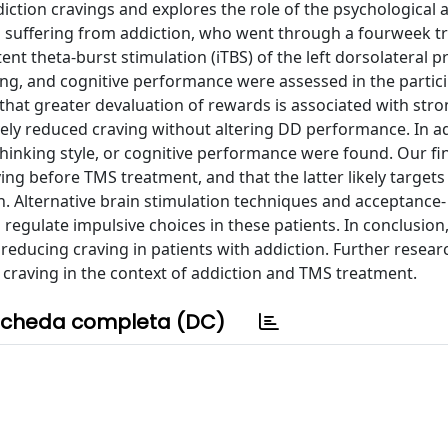
iction cravings and explores the role of the psychological 
s suffering from addiction, who went through a fourweek t
t theta-burst stimulation (iTBS) of the left dorsolateral p
nking, and cognitive performance were assessed in the partic
 that greater devaluation of rewards is associated with str
tively reduced craving without altering DD performance. In a
s, thinking style, or cognitive performance were found. Our f
ing before TMS treatment, and that the latter likely targets
n. Alternative brain stimulation techniques and acceptance-
egulate impulsive choices in these patients. In conclusion,
 reducing craving in patients with addiction. Further researc
craving in the context of addiction and TMS treatment.
cheda completa (DC)