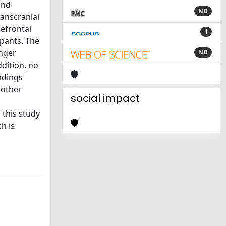
and
ND
ranscranial
refrontal
1
ipants. The
onger
ND
ddition, no
indings
 other
social impact
 this study
h is