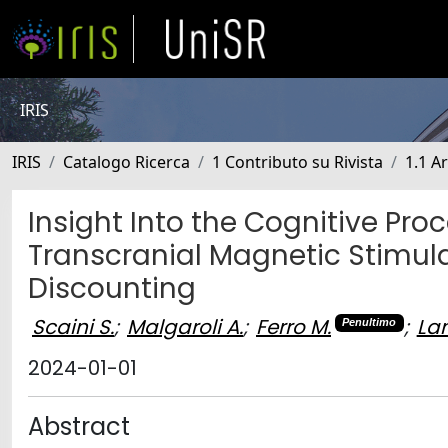
IRIS
IRIS
Catalogo Ricerca
1 Contributo su Rivista
1.1 Ar
Insight Into the Cognitive Pro
Transcranial Magnetic Stimul
Discounting
Scaini S.
;
Malgaroli A.
;
Ferro M.
;
La
Penultimo
2024-01-01
Abstract