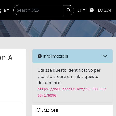
glia
IT
LOGIN
on A
Informazioni
Utilizza questo identificativo per
citare o creare un link a questo
documento:
https://hdl.handle.net/20.500.117
68/176096
Citazioni