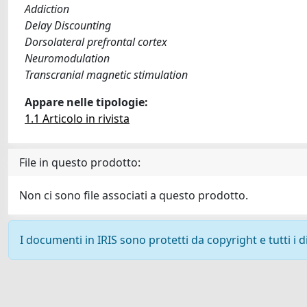
Addiction
Delay Discounting
Dorsolateral prefrontal cortex
Neuromodulation
Transcranial magnetic stimulation
Appare nelle tipologie:
1.1 Articolo in rivista
File in questo prodotto:
Non ci sono file associati a questo prodotto.
I documenti in IRIS sono protetti da copyright e tutti i di