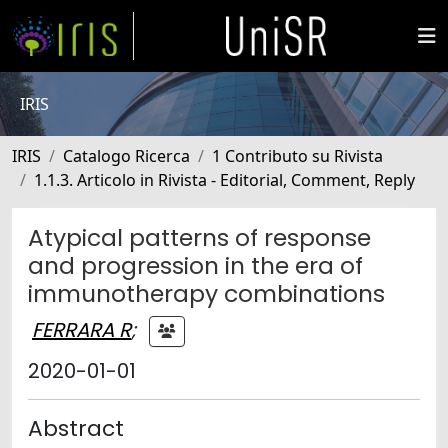
IRIS
IRIS
Catalogo Ricerca
1 Contributo su Rivista
1.1.3. Articolo in Rivista - Editorial, Comment, Reply
Atypical patterns of response
and progression in the era of
immunotherapy combinations
FERRARA R
;
2020-01-01
Abstract