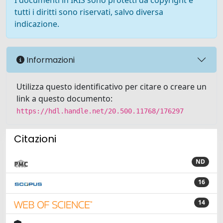
I documenti in IRIS sono protetti da copyright e
tutti i diritti sono riservati, salvo diversa
indicazione.
Informazioni
Utilizza questo identificativo per citare o creare un
link a questo documento:
https://hdl.handle.net/20.500.11768/176297
Citazioni
ND
16
14