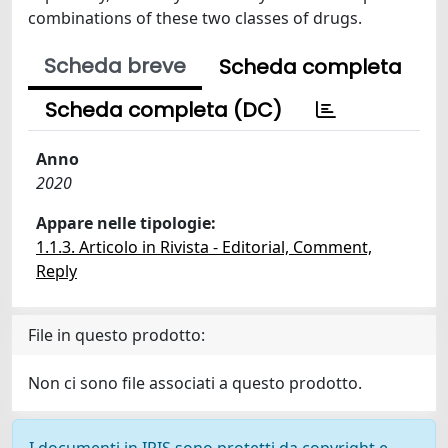
combinations of these two classes of drugs.
Scheda breve
Scheda completa
Scheda completa (DC)
Anno
2020
Appare nelle tipologie:
1.1.3. Articolo in Rivista - Editorial, Comment,
Reply
File in questo prodotto:
Non ci sono file associati a questo prodotto.