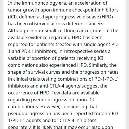
In the immunoncology era, an acceleration of
tumor growth upon immune checkpoint inhibitors
(ICI), defined as hyperprogressive disease (HPD)
has been observed across different cancers.
Although in non-small-cell lung cancer, most of the
available evidence regarding HPD has been
reported for patients treated with single agent PD-
1 and PD-L1 inhibitors, in retrospective series a
variable proportion of patients receiving ICI
combinations also experienced HPD. Similarly, the
shape of survival curves and the progression rates
in clinical trials testing combinations of PD-1/PD-L1
inhibitors and anti-CTLA-4 agents suggest the
occurrence of HPD. Few data are available
regarding pseudoprogression upon ICI
combinations. However, considering that
pseudoprogression has been reported for anti-PD-
1/PD-L1 agents and for CTLA-4 inhibitors
separately, it is likely that it may occur also upon