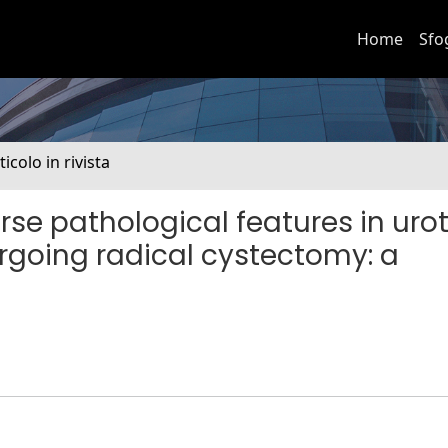
Home
Sfo
ticolo in rivista
rse pathological features in urot
rgoing radical cystectomy: a