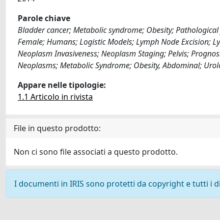
Parole chiave
Bladder cancer; Metabolic syndrome; Obesity; Pathological 
Female; Humans; Logistic Models; Lymph Node Excision; Ly
Neoplasm Invasiveness; Neoplasm Staging; Pelvis; Prognosis
Neoplasms; Metabolic Syndrome; Obesity, Abdominal; Urol
Appare nelle tipologie:
1.1 Articolo in rivista
File in questo prodotto:
Non ci sono file associati a questo prodotto.
I documenti in IRIS sono protetti da copyright e tutti i di