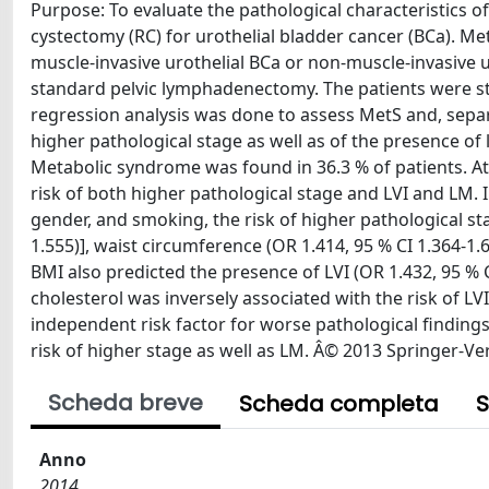
Purpose: To evaluate the pathological characteristics 
cystectomy (RC) for urothelial bladder cancer (BCa). M
muscle-invasive urothelial BCa or non-muscle-invasive 
standard pelvic lymphadenectomy. The patients were stra
regression analysis was done to assess MetS and, sepa
higher pathological stage as well as of the presence of
Metabolic syndrome was found in 36.3 % of patients. At 
risk of both higher pathological stage and LVI and LM. 
gender, and smoking, the risk of higher pathological st
1.555)], waist circumference (OR 1.414, 95 % CI 1.364-1.
BMI also predicted the presence of LVI (OR 1.432, 95 % 
cholesterol was inversely associated with the risk of 
independent risk factor for worse pathological finding
risk of higher stage as well as LM. Â© 2013 Springer-Ve
Scheda breve
Scheda completa
S
Anno
2014