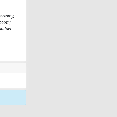
tectomy;
mooth;
Bladder