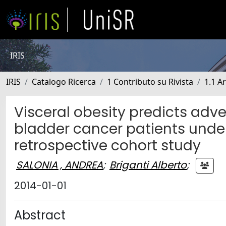
IRIS
IRIS
Catalogo Ricerca
1 Contributo su Rivista
1.1 Ar
Visceral obesity predicts adve
bladder cancer patients unde
retrospective cohort study
SALONIA , ANDREA
;
Briganti Alberto
;
2014-01-01
Abstract