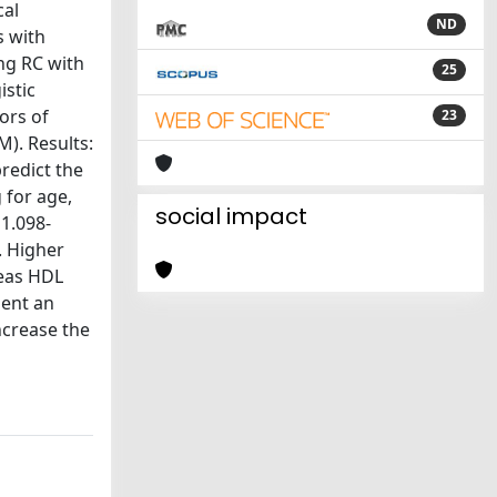
cal
ND
s with
ng RC with
25
istic
ors of
23
M). Results:
redict the
 for age,
social impact
 1.098-
. Higher
reas HDL
sent an
ncrease the