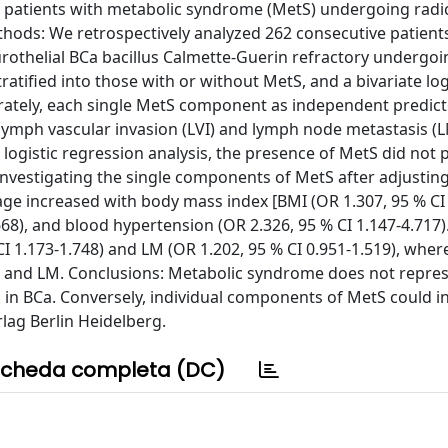
of patients with metabolic syndrome (MetS) undergoing radi
ethods: We retrospectively analyzed 262 consecutive patient
urothelial BCa bacillus Calmette-Guerin refractory undergoi
tified into those with or without MetS, and a bivariate log
rately, each single MetS component as independent predict
 lymph vascular invasion (LVI) and lymph node metastasis (L
logistic regression analysis, the presence of MetS did not p
Investigating the single components of MetS after adjusting
age increased with body mass index [BMI (OR 1.307, 95 % CI
668), and blood hypertension (OR 2.326, 95 % CI 1.147-4.717)
CI 1.173-1.748) and LM (OR 1.202, 95 % CI 0.951-1.519), whe
LVI and LM. Conclusions: Metabolic syndrome does not repre
s in BCa. Conversely, individual components of MetS could i
rlag Berlin Heidelberg.
cheda completa (DC)