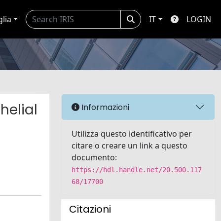
glia
IT
LOGIN
helial
Informazioni
Utilizza questo identificativo per
citare o creare un link a questo
documento:
https://hdl.handle.net/20.500.117
68/17700
Citazioni