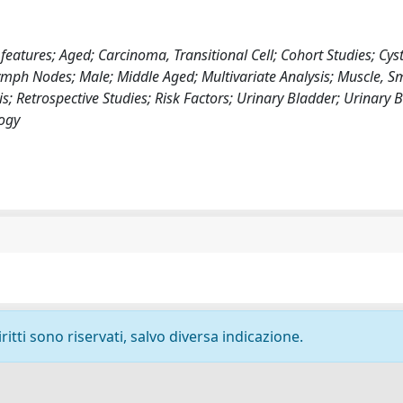
features; Aged; Carcinoma, Transitional Cell; Cohort Studies; Cys
mph Nodes; Male; Middle Aged; Multivariate Analysis; Muscle, S
; Retrospective Studies; Risk Factors; Urinary Bladder; Urinary 
ogy
ritti sono riservati, salvo diversa indicazione.