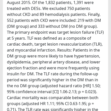
August 2015. Of the 1,832 patients, 1,391 were
treated with DESs. We excluded 750 patients
without CKD and 89 hemodialysis patients. Finally,
552 patients with CKD were included: 219 with DM
(DM group) and 333 without DM (no DM group).
The primary endpoint was target lesion failure (TLF)
at 5 years. TLF was defined as a composite of
cardiac death, target lesion revascularization (TLR),
and myocardial infarction. Results: Patients in the
DM group were more likely to have hypertension,
dyslipidemia, peripheral artery disease, and lower
ejection fraction and were more frequently using
insulin for DM. The TLF rate during the follow-up
period was significantly higher in the DM than in
the no DM group (adjusted hazard ratio [HR] 1.50;
95% confidence interval [CI] 1.06-2.13; p = 0.023).
Cardiac mortality was comparable between both
groups (adjusted HR 1.11; 95% CI 0.63-1.95; p =
0.71). The TLR rate was significantly higher in the