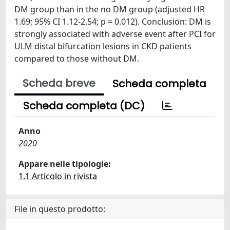
DM group than in the no DM group (adjusted HR
1.69; 95% CI 1.12-2.54; p = 0.012). Conclusion: DM is
strongly associated with adverse event after PCI for
ULM distal bifurcation lesions in CKD patients
compared to those without DM.
Scheda breve
Scheda completa
Scheda completa (DC)
Anno
2020
Appare nelle tipologie:
1.1 Articolo in rivista
File in questo prodotto: