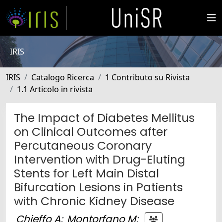
IRIS
IRIS
Catalogo Ricerca
1 Contributo su Rivista
1.1 Articolo in rivista
The Impact of Diabetes Mellitus
on Clinical Outcomes after
Percutaneous Coronary
Intervention with Drug-Eluting
Stents for Left Main Distal
Bifurcation Lesions in Patients
with Chronic Kidney Disease
Chieffo A
;
Montorfano M
;