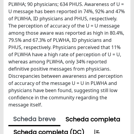
PLWHA; 90 physicians; 634 PHUS. Awareness of U =
U message has been reported in 74%, 92% and 47%
of PLWHA, ID physicians and PHUS, respectively.
The perception of accuracy of the U = U message
among those aware was reported as high in 80.4%,
79.5% and 67.3% of PLWHA, ID physicians and
PHUS, respectively. Physicians perceived that 11%
of PLWHA have a high rate of perception of U = U,
whereas among PLWHA, only 34% reported
definitive positive messages from physicians.
Discrepancies between awareness and perception
of accuracy of the message U = U in PLWHA and
physicians have been found, suggesting still low
confidence in the community regarding the
message itself.
Scheda breve
Scheda completa
Scheda completa (DC)