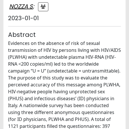
NOZZA S
;
2023-01-01
Abstract
Evidences on the absence of risk of sexual
transmission of HIV by persons living with HIV/AIDS
(PLWHA) with undetectable plasma HIV-RNA (HIV-
RNA <200 copies/ml) led to the worldwide
campaign “U = U” (undetectable = untransmittable).
The purpose of this study was to evaluate the
perceived accuracy of this message among PLWHA,
HIV-negative people having unprotected sex
(PHUS) and infectious diseases’ (ID) physicians in
Italy. A nationwide survey has been conducted
using three different anonymous questionnaires
(for ID physicians, PLWHA and PHUS). A total of
1121 participants filled the questionnaires: 397