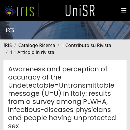
IRIS
IRIS
Catalogo Ricerca
1 Contributo su Rivista
1.1 Articolo in rivista
Awareness and perception of
accuracy of the
Undetectable=Untransmittable
message (U=U) in Italy: results
from a survey among PLWHA,
infectious-diseases physicians
and people having unprotected
sex