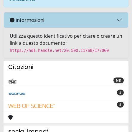
Informazioni
Utilizza questo identificativo per citare o creare un
link a questo documento:
https://hdl.handle.net/20.500.11768/177060
Citazioni
ND
5
5
social impact