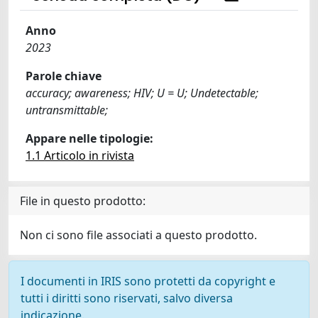
Anno
2023
Parole chiave
accuracy; awareness; HIV; U = U; Undetectable;
untransmittable;
Appare nelle tipologie:
1.1 Articolo in rivista
File in questo prodotto:
Non ci sono file associati a questo prodotto.
I documenti in IRIS sono protetti da copyright e
tutti i diritti sono riservati, salvo diversa
indicazione.