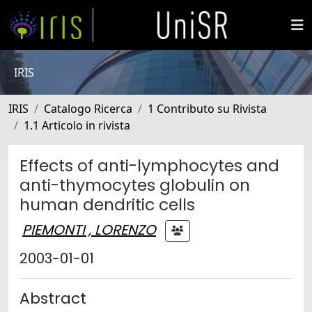
IRIS
IRIS
Catalogo Ricerca
1 Contributo su Rivista
1.1 Articolo in rivista
Effects of anti-lymphocytes and
anti-thymocytes globulin on
human dendritic cells
PIEMONTI , LORENZO
2003-01-01
Abstract