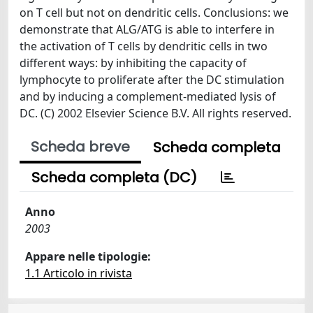
on T cell but not on dendritic cells. Conclusions: we
demonstrate that ALG/ATG is able to interfere in
the activation of T cells by dendritic cells in two
different ways: by inhibiting the capacity of
lymphocyte to proliferate after the DC stimulation
and by inducing a complement-mediated lysis of
DC. (C) 2002 Elsevier Science B.V. All rights reserved.
Scheda breve
Scheda completa
Scheda completa (DC)
Anno
2003
Appare nelle tipologie:
1.1 Articolo in rivista