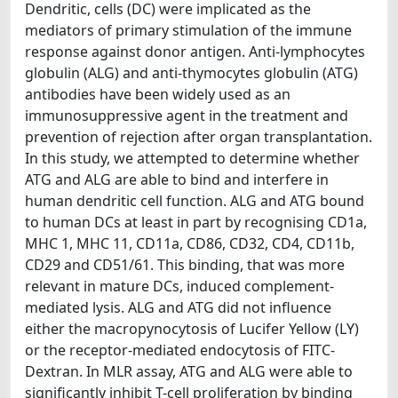
Dendritic, cells (DC) were implicated as the
mediators of primary stimulation of the immune
response against donor antigen. Anti-lymphocytes
globulin (ALG) and anti-thymocytes globulin (ATG)
antibodies have been widely used as an
immunosuppressive agent in the treatment and
prevention of rejection after organ transplantation.
In this study, we attempted to determine whether
ATG and ALG are able to bind and interfere in
human dendritic cell function. ALG and ATG bound
to human DCs at least in part by recognising CD1a,
MHC 1, MHC 11, CD11a, CD86, CD32, CD4, CD11b,
CD29 and CD51/61. This binding, that was more
relevant in mature DCs, induced complement-
mediated lysis. ALG and ATG did not influence
either the macropynocytosis of Lucifer Yellow (LY)
or the receptor-mediated endocytosis of FITC-
Dextran. In MLR assay, ATG and ALG were able to
significantly inhibit T-cell proliferation by binding