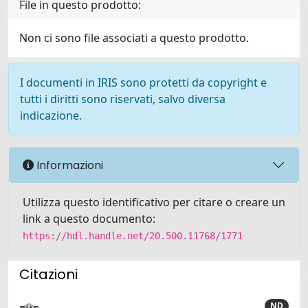
File in questo prodotto:
Non ci sono file associati a questo prodotto.
I documenti in IRIS sono protetti da copyright e
tutti i diritti sono riservati, salvo diversa
indicazione.
Informazioni
Utilizza questo identificativo per citare o creare un
link a questo documento:
https://hdl.handle.net/20.500.11768/1771
Citazioni
ND