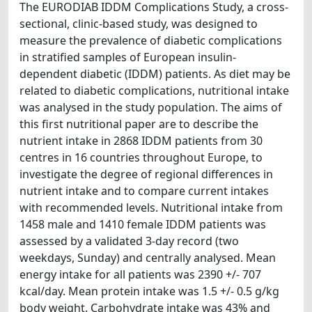
The EURODIAB IDDM Complications Study, a cross-
sectional, clinic-based study, was designed to
measure the prevalence of diabetic complications
in stratified samples of European insulin-
dependent diabetic (IDDM) patients. As diet may be
related to diabetic complications, nutritional intake
was analysed in the study population. The aims of
this first nutritional paper are to describe the
nutrient intake in 2868 IDDM patients from 30
centres in 16 countries throughout Europe, to
investigate the degree of regional differences in
nutrient intake and to compare current intakes
with recommended levels. Nutritional intake from
1458 male and 1410 female IDDM patients was
assessed by a validated 3-day record (two
weekdays, Sunday) and centrally analysed. Mean
energy intake for all patients was 2390 +/- 707
kcal/day. Mean protein intake was 1.5 +/- 0.5 g/kg
body weight. Carbohydrate intake was 43% and