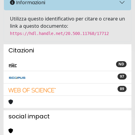
Informazioni
Utilizza questo identificativo per citare o creare un
link a questo documento:
https://hdl.handle.net/20.500.11768/17712
Citazioni
ND
97
89
social impact