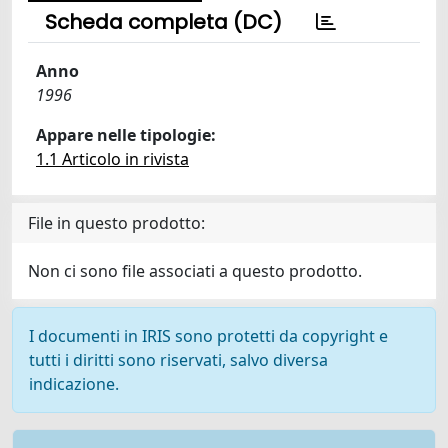
Scheda completa (DC)
Anno
1996
Appare nelle tipologie:
1.1 Articolo in rivista
File in questo prodotto:
Non ci sono file associati a questo prodotto.
I documenti in IRIS sono protetti da copyright e
tutti i diritti sono riservati, salvo diversa
indicazione.