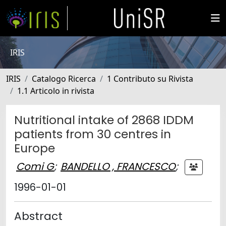
IRIS
IRIS
Catalogo Ricerca
1 Contributo su Rivista
1.1 Articolo in rivista
Nutritional intake of 2868 IDDM
patients from 30 centres in
Europe
Comi G
;
BANDELLO , FRANCESCO
;
1996-01-01
Abstract