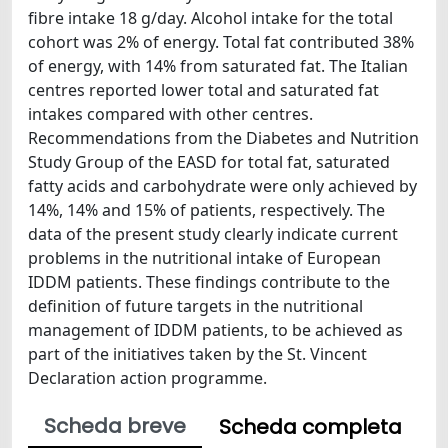
fibre intake 18 g/day. Alcohol intake for the total
cohort was 2% of energy. Total fat contributed 38%
of energy, with 14% from saturated fat. The Italian
centres reported lower total and saturated fat
intakes compared with other centres.
Recommendations from the Diabetes and Nutrition
Study Group of the EASD for total fat, saturated
fatty acids and carbohydrate were only achieved by
14%, 14% and 15% of patients, respectively. The
data of the present study clearly indicate current
problems in the nutritional intake of European
IDDM patients. These findings contribute to the
definition of future targets in the nutritional
management of IDDM patients, to be achieved as
part of the initiatives taken by the St. Vincent
Declaration action programme.
Scheda breve
Scheda completa