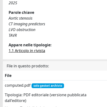
2025
Parole chiave
Aortic stenosis
CT imaging predictors
LVO obstruction
TAVR
Appare nelle tipologie:
1.1 Articolo in rivista
File in questo prodotto:
File
computed.pdf
solo gestori archivio
Tipologia: PDF editoriale (versione pubblicata
dall'editore)