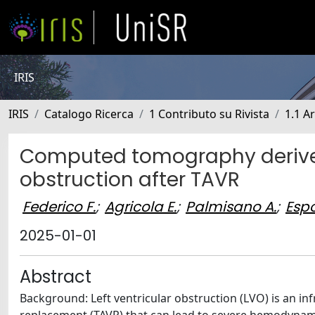
IRIS
IRIS
Catalogo Ricerca
1 Contributo su Rivista
1.1 Ar
Computed tomography derived 
obstruction after TAVR
Federico F.
;
Agricola E.
;
Palmisano A.
;
Espo
2025-01-01
Abstract
Background: Left ventricular obstruction (LVO) is an in