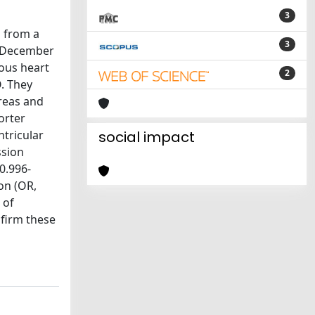
3
d from a
3
nd December
ious heart
2
O. They
areas and
orter
ntricular
social impact
ssion
0.996-
on (OR,
 of
nfirm these