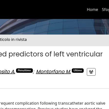
Home
Sfo
ticolo in rivista
predictors of left ventricular
sito A.
;
Montorfano M.
Penultimo
Ultimo
frequent complication following transcatheter aortic valve