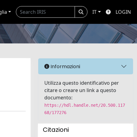
glia
IT
LOGIN
Informazioni
Utilizza questo identificativo per
citare o creare un link a questo
documento:
https://hdl.handle.net/20.500.117
68/177276
Citazioni