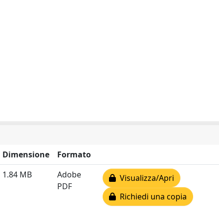
Dimensione
Formato
1.84 MB
Adobe
Visualizza/Apri
PDF
Richiedi una copia