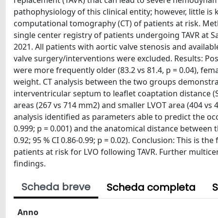
replacement (TAVR) that can lead to severe hemodynam
pathophysiology of this clinical entity; however, little 
computational tomography (CT) of patients at risk. Met
single center registry of patients undergoing TAVR at S
2021. All patients with aortic valve stenosis and availa
valve surgery/interventions were excluded. Results: Post
were more frequently older (83.2 vs 81.4, p = 0.04), fem
weight. CT analysis between the two groups demonstrate
interventricular septum to leaflet coaptation distance (SL
areas (267 vs 714 mm2) and smaller LVOT area (404 vs 4
analysis identified as parameters able to predict the occ
0.999; p = 0.001) and the anatomical distance between t
0.92; 95 % CI 0.86-0.99; p = 0.02). Conclusion: This is th
patients at risk for LVO following TAVR. Further multic
findings.
Scheda breve
Scheda completa
S
Anno