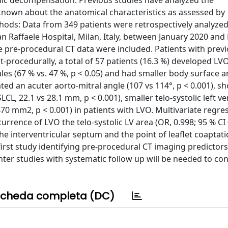
ic decompensation. Previous studies have analyzed the
is known about the anatomical characteristics as assessed by
hods: Data from 349 patients were retrospectively analyze
an Raffaele Hospital, Milan, Italy, between January 2020 a
ble pre-procedural CT data were included. Patients with prev
-procedurally, a total of 57 patients (16.3 %) developed LV
ales (67 % vs. 47 %, p < 0.05) and had smaller body surface 
d an acuter aorto-mitral angle (107 vs 114°, p < 0.001), sh
CL, 22.1 vs 28.1 mm, p < 0.001), smaller telo-systolic left ve
70 mm2, p < 0.001) in patients with LVO. Multivariate regre
urrence of LVO the telo-systolic LV area (OR, 0.998; 95 % CI 
he interventricular septum and the point of leaflet coaptati
e first study identifying pre-procedural CT imaging predictors
enter studies with systematic follow up will be needed to co
cheda completa (DC)