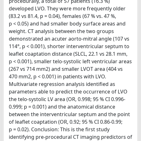
procedurally, a total of 57 patients (16.3 %)
developed LVO. They were more frequently older
(83.2 vs 81.4, p = 0.04), females (67 % vs. 47 %,
p < 0.05) and had smaller body surface areas and
weight. CT analysis between the two groups
demonstrated an acuter aorto-mitral angle (107 vs
114°, p < 0.001), shorter interventricular septum to
leaflet coaptation distance (SLCL, 22.1 vs 28.1 mm,
p < 0.001), smaller telo-systolic left ventricular areas
(267 vs 714 mm2) and smaller LVOT area (404 vs
470 mm2, p < 0.001) in patients with LVO.
Multivariate regression analysis identified as
parameters able to predict the occurrence of LVO
the telo-systolic LV area (OR, 0.998; 95 % CI 0.996-
0.999; p = 0.001) and the anatomical distance
between the interventricular septum and the point
of leaflet coaptation (OR, 0.92; 95 % CI 0.86-0.99;
p = 0.02). Conclusion: This is the first study
identifying pre-procedural CT imaging predictors of