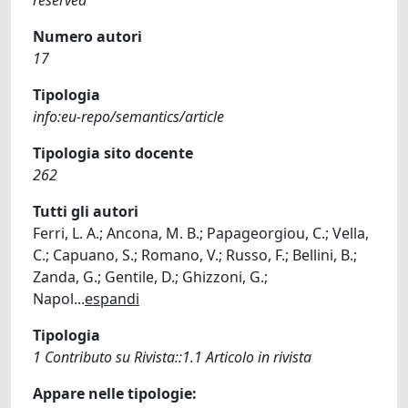
Numero autori
17
Tipologia
info:eu-repo/semantics/article
Tipologia sito docente
262
Tutti gli autori
Ferri, L. A.; Ancona, M. B.; Papageorgiou, C.; Vella,
C.; Capuano, S.; Romano, V.; Russo, F.; Bellini, B.;
Zanda, G.; Gentile, D.; Ghizzoni, G.;
Napol
...
espandi
Tipologia
1 Contributo su Rivista::1.1 Articolo in rivista
Appare nelle tipologie: