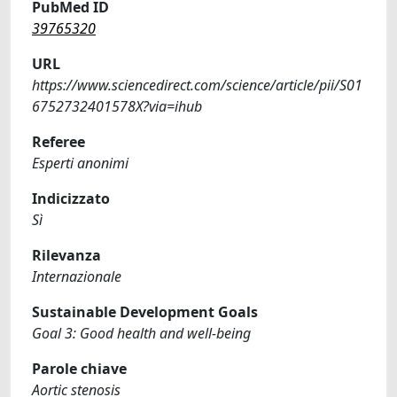
PubMed ID
39765320
URL
https://www.sciencedirect.com/science/article/pii/S01
6752732401578X?via=ihub
Referee
Esperti anonimi
Indicizzato
Sì
Rilevanza
Internazionale
Sustainable Development Goals
Goal 3: Good health and well-being
Parole chiave
Aortic stenosis