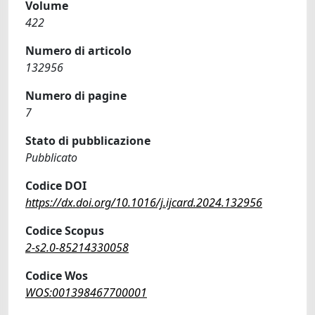
Volume
422
Numero di articolo
132956
Numero di pagine
7
Stato di pubblicazione
Pubblicato
Codice DOI
https://dx.doi.org/10.1016/j.ijcard.2024.132956
Codice Scopus
2-s2.0-85214330058
Codice Wos
WOS:001398467700001