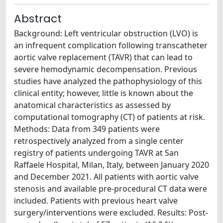
Abstract
Background: Left ventricular obstruction (LVO) is
an infrequent complication following transcatheter
aortic valve replacement (TAVR) that can lead to
severe hemodynamic decompensation. Previous
studies have analyzed the pathophysiology of this
clinical entity; however, little is known about the
anatomical characteristics as assessed by
computational tomography (CT) of patients at risk.
Methods: Data from 349 patients were
retrospectively analyzed from a single center
registry of patients undergoing TAVR at San
Raffaele Hospital, Milan, Italy, between January 2020
and December 2021. All patients with aortic valve
stenosis and available pre-procedural CT data were
included. Patients with previous heart valve
surgery/interventions were excluded. Results: Post-