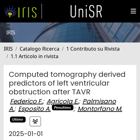
IRIS
IRIS
Catalogo Ricerca
1 Contributo su Rivista
1.1 Articolo in rivista
Computed tomography derived
predictors of left ventricular
obstruction after TAVR
Federico F.
;
Agricola E.
;
Palmisano
A.
;
Esposito A.
;
Montorfano M.
Penultimo
Ultimo
2025-01-01