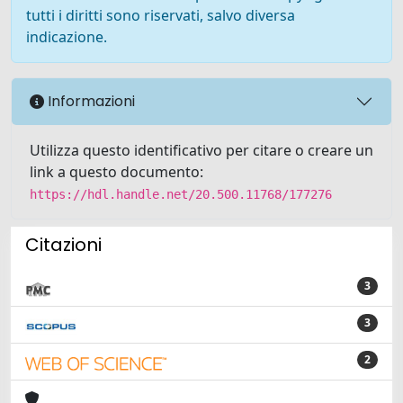
tutti i diritti sono riservati, salvo diversa
indicazione.
Informazioni
Utilizza questo identificativo per citare o creare un
link a questo documento:
https://hdl.handle.net/20.500.11768/177276
Citazioni
3
3
2