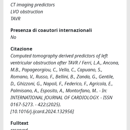
CT imaging predictors
LVO obstruction
TAVR
Presenza di coautori internazionali
No
Citazione
Computed tomography derived predictors of left
ventricular obstruction after TAVR / Ferri, L.A., Ancona,
M.B., Papageorgiou, C., Vella, C., Capuano, S.,
Romano, V., Russo, F., Bellini, B., Zanda, G., Gentile,
D., Ghizzoni, G., Napoli, F., Federico, F., Agricola, E.,
Palmisano, A., Esposito, A., Montorfano, M.. - In:
INTERNATIONAL JOURNAL OF CARDIOLOGY. - ISSN
0167-5273. - 422:(2025).
[10.1016/j.ijcard.2024.132956]
Fulltext
reserved