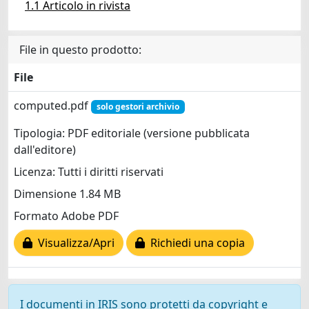
1.1 Articolo in rivista
File in questo prodotto:
File
computed.pdf
solo gestori archivio
Tipologia: PDF editoriale (versione pubblicata
dall'editore)
Licenza: Tutti i diritti riservati
Dimensione 1.84 MB
Formato Adobe PDF
Visualizza/Apri
Richiedi una copia
I documenti in IRIS sono protetti da copyright e