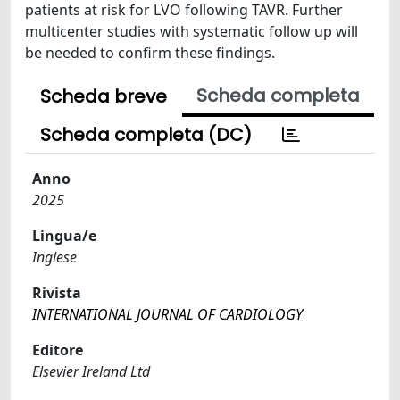
patients at risk for LVO following TAVR. Further
multicenter studies with systematic follow up will
be needed to confirm these findings.
Scheda completa
Scheda breve
Scheda completa (DC)
Anno
2025
Lingua/e
Inglese
Rivista
INTERNATIONAL JOURNAL OF CARDIOLOGY
Editore
Elsevier Ireland Ltd