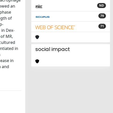
 macrophage
howed an
ND
-phase
79
ngth of
p-
71
 in Dex-
 of MR,
cultured
ntiated in
social impact
n
ease in
n and