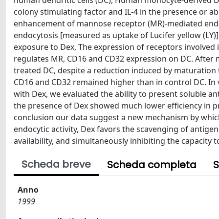
human dendritic cells (DC), Human monocyte-derived DC
colony stimulating factor and IL-4 in the presence or
enhancement of mannose receptor (MR)-mediated endocy
endocytosis [measured as uptake of Lucifer yellow (LY)
exposure to Dex, The expression of receptors involved 
regulates MR, CD16 and CD32 expression on DC. After m
treated DC, despite a reduction induced by maturation t
CD16 and CD32 remained higher than in control DC. In vi
with Dex, we evaluated the ability to present soluble an
the presence of Dex showed much lower efficiency in pres
conclusion our data suggest a new mechanism by which
endocytic activity, Dex favors the scavenging of antige
availability, and simultaneously inhibiting the capacity to
Scheda breve
Scheda completa
S
Anno
1999