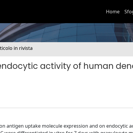
Home
Sfo
ticolo in rivista
endocytic activity of human dend
 on antigen uptake molecule expression and on endocytic act