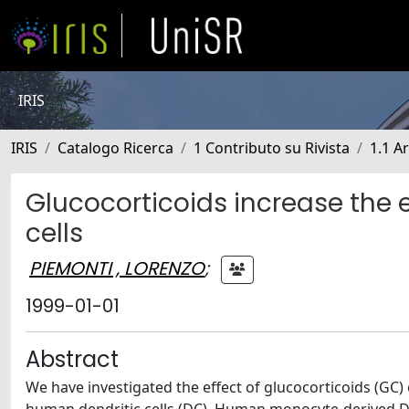
IRIS
IRIS
Catalogo Ricerca
1 Contributo su Rivista
1.1 Ar
Glucocorticoids increase the 
cells
PIEMONTI , LORENZO
;
1999-01-01
Abstract
We have investigated the effect of glucocorticoids (GC)