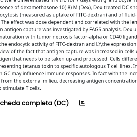
 were differentiated in vitro for 7 days with granulocyte
 absence of dexamethasone 10(-8) M (Dex), Dex-treated DC s
tosis (measured as uptake of FITC-dextran) and of fluid
] The effect was dose dependent and correlated with the le
in antigen capture was investigated by FAGS analysis. Dex u
aturation with tumor necrosis factor-alpha or CD40 ligand
he endocytic activity of FITC-dextran and LY,the expression
ew of the fact that antigen capture was increased in cells 
tigen that needs to be taken up and processed. Cells differe
enting tetanus toxin to specific autologous T cell lines. I
 GC may influence immune responses. In fact with the incr
n from the external milieu, decreasing antigen concentratio
 stimulate T cells.
cheda completa (DC)