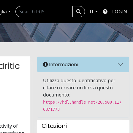
glia
IT
LOGIN
ritic
Informazioni
Utilizza questo identificativo per
citare o creare un link a questo
documento:
https://hdl.handle.net/20.500.117
68/1773
Citazioni
ivity of