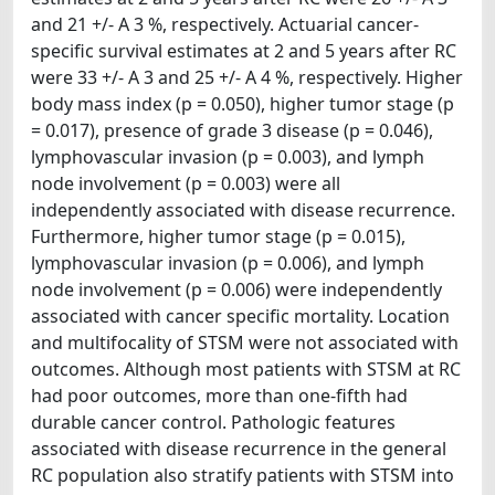
and 21 +/- A 3 %, respectively. Actuarial cancer-
specific survival estimates at 2 and 5 years after RC
were 33 +/- A 3 and 25 +/- A 4 %, respectively. Higher
body mass index (p = 0.050), higher tumor stage (p
= 0.017), presence of grade 3 disease (p = 0.046),
lymphovascular invasion (p = 0.003), and lymph
node involvement (p = 0.003) were all
independently associated with disease recurrence.
Furthermore, higher tumor stage (p = 0.015),
lymphovascular invasion (p = 0.006), and lymph
node involvement (p = 0.006) were independently
associated with cancer specific mortality. Location
and multifocality of STSM were not associated with
outcomes. Although most patients with STSM at RC
had poor outcomes, more than one-fifth had
durable cancer control. Pathologic features
associated with disease recurrence in the general
RC population also stratify patients with STSM into