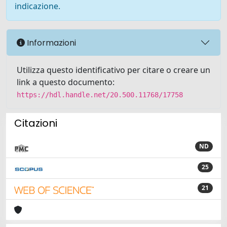
indicazione.
Informazioni
Utilizza questo identificativo per citare o creare un
link a questo documento:
https://hdl.handle.net/20.500.11768/17758
Citazioni
ND
25
21