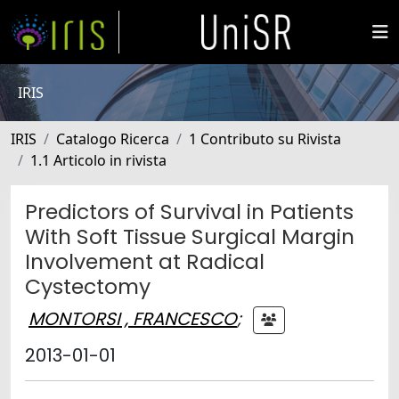
IRIS
IRIS
Catalogo Ricerca
1 Contributo su Rivista
1.1 Articolo in rivista
Predictors of Survival in Patients
With Soft Tissue Surgical Margin
Involvement at Radical
Cystectomy
MONTORSI , FRANCESCO
;
2013-01-01