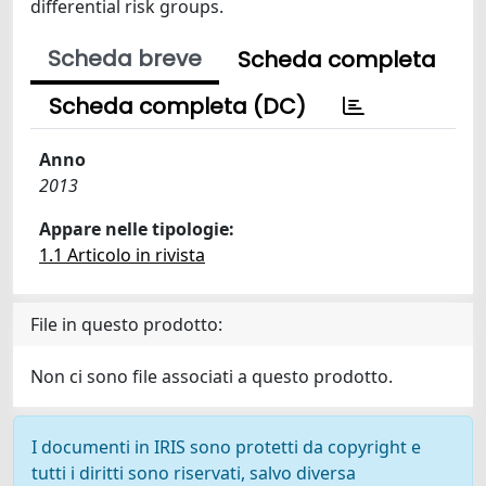
differential risk groups.
Scheda breve
Scheda completa
Scheda completa (DC)
Anno
2013
Appare nelle tipologie:
1.1 Articolo in rivista
File in questo prodotto:
Non ci sono file associati a questo prodotto.
I documenti in IRIS sono protetti da copyright e
tutti i diritti sono riservati, salvo diversa