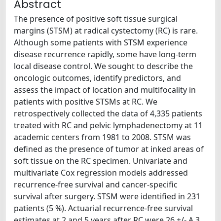
Abstract
The presence of positive soft tissue surgical
margins (STSM) at radical cystectomy (RC) is rare.
Although some patients with STSM experience
disease recurrence rapidly, some have long-term
local disease control. We sought to describe the
oncologic outcomes, identify predictors, and
assess the impact of location and multifocality in
patients with positive STSMs at RC. We
retrospectively collected the data of 4,335 patients
treated with RC and pelvic lymphadenectomy at 11
academic centers from 1981 to 2008. STSM was
defined as the presence of tumor at inked areas of
soft tissue on the RC specimen. Univariate and
multivariate Cox regression models addressed
recurrence-free survival and cancer-specific
survival after surgery. STSM were identified in 231
patients (5 %). Actuarial recurrence-free survival
estimates at 2 and 5 years after RC were 26 +/- A 3