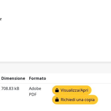
e
Dimensione
Formato
708.83 kB
Adobe
Visualizza/Apri
PDF
Richiedi una copia