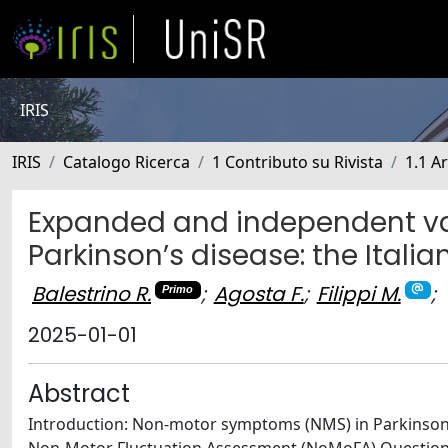
IRIS
IRIS
Catalogo Ricerca
1 Contributo su Rivista
1.1 Ar
Expanded and independent val
Parkinson’s disease: the Italia
Balestrino R.
;
Agosta F.
;
Filippi M.
;
Primo
2025-01-01
Abstract
Introduction: Non-motor symptoms (NMS) in Parkinson’s d