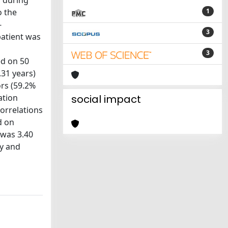
s during
o the
1
-
3
patient was
3
med on 50
.31 years)
ors (59.2%
ation
social impact
correlations
d on
 was 3.40
ty and