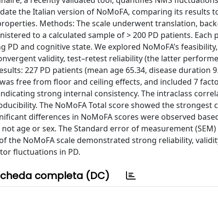
re, a recently validated tool, quantifies NMS fluctuation
ate the Italian version of NoMoFA, comparing its results t
c properties. Methods: The scale underwent translation, back
nistered to a calculated sample of > 200 PD patients. Each 
g PD and cognitive state. We explored NoMoFA’s feasibility,
onvergent validity, test–retest reliability (the latter perfor
 Results: 227 PD patients (mean age 65.34, disease duration 9
was free from floor and ceiling effects, and included 7 fact
indicating strong internal consistency. The intraclass correl
roducibility. The NoMoFA Total score showed the strongest 
Significant differences in NoMoFA scores were observed base
t not age or sex. The Standard error of measurement (SEM)
 of the NoMoFA scale demonstrated strong reliability, validi
or fluctuations in PD.
cheda completa (DC)