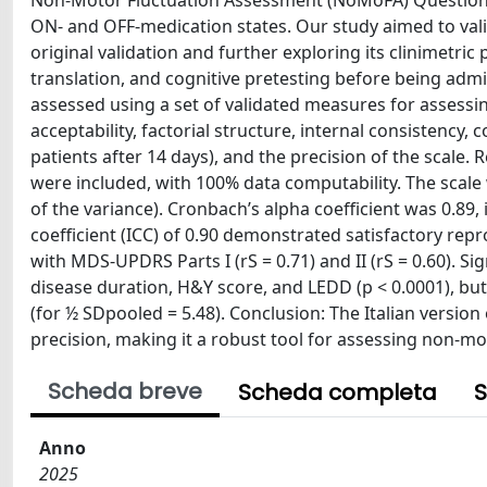
Non-Motor Fluctuation Assessment (NoMoFA) Questionnai
ON- and OFF-medication states. Our study aimed to valid
original validation and further exploring its clinimetri
translation, and cognitive pretesting before being admi
assessed using a set of validated measures for assessin
acceptability, factorial structure, internal consistency, c
patients after 14 days), and the precision of the scale.
were included, with 100% data computability. The scale 
of the variance). Cronbach’s alpha coefficient was 0.89, 
coefficient (ICC) of 0.90 demonstrated satisfactory rep
with MDS-UPDRS Parts I (rS = 0.71) and II (rS = 0.60). 
disease duration, H&Y score, and LEDD (p < 0.0001), bu
(for ½ SDpooled = 5.48). Conclusion: The Italian version
precision, making it a robust tool for assessing non-mot
Scheda breve
Scheda completa
S
Anno
2025