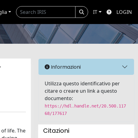
glia
IT
LOGIN
r
Informazioni
Utilizza questo identificativo per
citare o creare un link a questo
documento:
https://hdl.handle.net/20.500.117
68/177617
Citazioni
f life. The