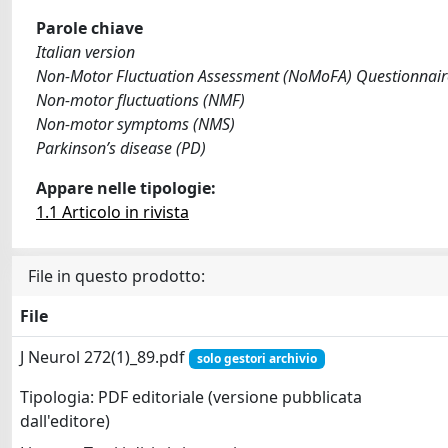
Parole chiave
Italian version
Non-Motor Fluctuation Assessment (NoMoFA) Questionnair
Non-motor fluctuations (NMF)
Non-motor symptoms (NMS)
Parkinson’s disease (PD)
Appare nelle tipologie:
1.1 Articolo in rivista
File in questo prodotto:
File
J Neurol 272(1)_89.pdf
solo gestori archivio
Tipologia: PDF editoriale (versione pubblicata
dall'editore)