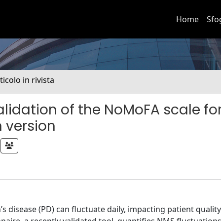
Home
Sfo
ticolo in rivista
idation of the NoMoFA scale fo
n version
isease (PD) can fluctuate daily, impacting patient quality o