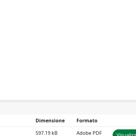
Dimensione
Formato
597.19 kB
Adobe PDF
Visualiz