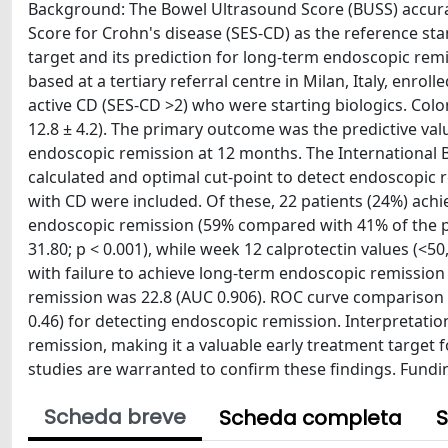
Background: The Bowel Ultrasound Score (BUSS) accura
Score for Crohn's disease (SES-CD) as the reference st
target and its prediction for long-term endoscopic remi
based at a tertiary referral centre in Milan, Italy, enro
active CD (SES-CD >2) who were starting biologics. Co
12.8 ± 4.2). The primary outcome was the predictive va
endoscopic remission at 12 months. The International 
calculated and optimal cut-point to detect endoscopic r
with CD were included. Of these, 22 patients (24%) ac
endoscopic remission (59% compared with 41% of the pa
31.80; p < 0.001), while week 12 calprotectin values (<5
with failure to achieve long-term endoscopic remission
remission was 22.8 (AUC 0.906). ROC curve comparison
0.46) for detecting endoscopic remission. Interpretati
remission, making it a valuable early treatment target for
studies are warranted to confirm these findings. Fundi
Scheda breve
Scheda completa
S