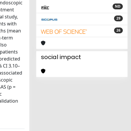
Endoscopic
ND
eatment
al study,
29
nts with
nths (mean
26
g-term
lso
 patients
social impact
predicted
 CI 3.10–
 associated
scopic
AS (p =
c
alidation