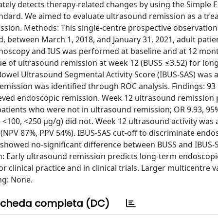
tely detects therapy-related changes by using the Simple 
andard. We aimed to evaluate ultrasound remission as a tr
ssion. Methods: This single-centre prospective observation
lled, between March 1, 2018, and January 31, 2021, adult patie
lonoscopy and IUS was performed at baseline and at 12 mo
lue of ultrasound remission at week 12 (BUSS ≤3.52) for lon
Bowel Ultrasound Segmental Activity Score (IBUS-SAS) was a
emission was identified through ROC analysis. Findings: 93
hieved endoscopic remission. Week 12 ultrasound remission 
tients who were not in ultrasound remission; OR 9.93, 95%
0, <100, <250 μg/g) did not. Week 12 ultrasound activity was
 (NPV 87%, PPV 54%). IBUS-SAS cut-off to discriminate endo
 showed no-significant difference between BUSS and IBUS-S
on: Early ultrasound remission predicts long-term endoscopi
 clinical practice and in clinical trials. Larger multicentre v
ng: None.
cheda completa (DC)