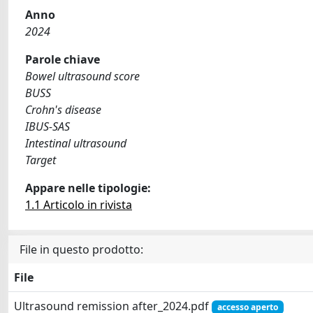
Anno
2024
Parole chiave
Bowel ultrasound score
BUSS
Crohn's disease
IBUS-SAS
Intestinal ultrasound
Target
Appare nelle tipologie:
1.1 Articolo in rivista
File in questo prodotto:
File
Ultrasound remission after_2024.pdf
accesso aperto