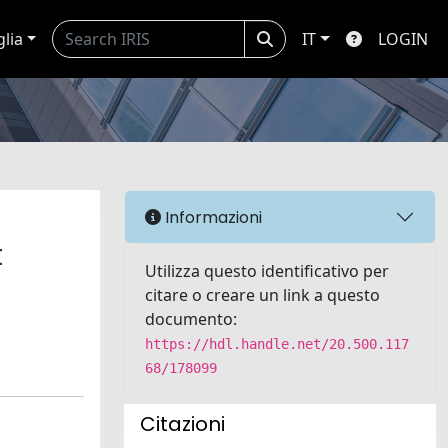
glia
IT
LOGIN
Informazioni
t
Utilizza questo identificativo per
citare o creare un link a questo
documento:
https://hdl.handle.net/20.500.117
68/178099
Citazioni