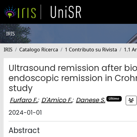
IRIS
IRIS
Catalogo Ricerca
1 Contributo su Rivista
1.1 Ar
Ultrasound remission after bi
endoscopic remission in Crohn
study
Furfaro F.
;
D'Amico F.
;
Danese S.
Ultimo
2024-01-01
Abstract