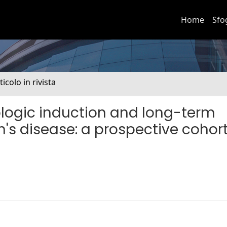
Home
Sfo
ticolo in rivista
ologic induction and long-term
's disease: a prospective cohor