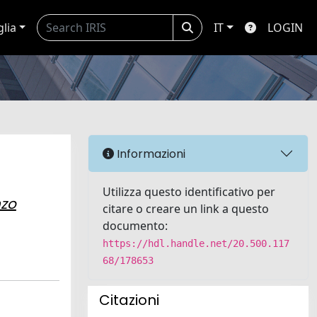
glia
IT
LOGIN
Informazioni
Utilizza questo identificativo per
zo
citare o creare un link a questo
documento:
https://hdl.handle.net/20.500.117
68/178653
Citazioni