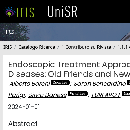
IRIS
IRIS
Catalogo Ricerca
1 Contributo su Rivista
1.1.1 
Endoscopic Treatment Approa
Diseases: Old Friends and N
Alberto Barchi
;
Sarah Bencardino
Co-primo
Parigi
;
Silvio Danese
;
FURFARO F
Penultimo
Ult
2024-01-01
Abstract