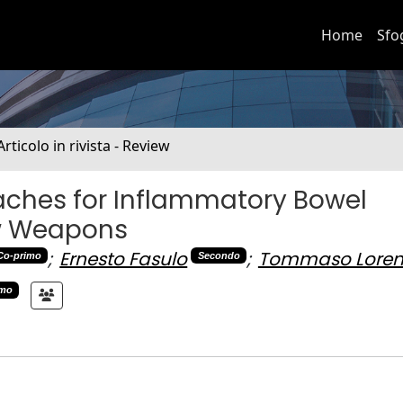
Home
Sfo
Articolo in rivista - Review
ches for Inflammatory Bowel
ew Weapons
;
Ernesto Fasulo
;
Tommaso Loren
Co-primo
Secondo
imo