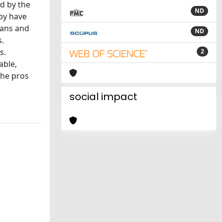
ed by the
ND
py have
ians and
ND
s.
s.
2
able,
the pros
social impact