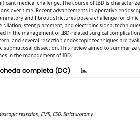
ificant medical challenge. The course of IBD is characteriz
esions over time. Recent advancements in operative endosco
ammatory and fibrotic strictures pose a challenge for clinic
 dilation, stent placement, and electroincisional technique
ed in the management of IBD-related surgical complication
ncern, and several resection endoscopic techniques are avail
c submucosal dissection. This review aimed to summarize 
hes in the management of IBD.
cheda completa (DC)
doscopic resection, EMR, ESD, Stricturotomy