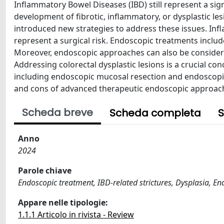
Inflammatory Bowel Diseases (IBD) still represent a sign
development of fibrotic, inflammatory, or dysplastic l
introduced new strategies to address these issues. Infl
represent a surgical risk. Endoscopic treatments include
Moreover, endoscopic approaches can also be consider
Addressing colorectal dysplastic lesions is a crucial co
including endoscopic mucosal resection and endoscopi
and cons of advanced therapeutic endoscopic approac
Scheda breve
Scheda completa
S
Anno
2024
Parole chiave
Endoscopic treatment, IBD-related strictures, Dysplasia, En
Appare nelle tipologie:
1.1.1 Articolo in rivista - Review