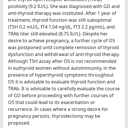
positivity (9.2 IU/L). She was diagnosed with GD and
anti-thyroid therapy was instituted. After 1 year of
treatment, thyroid function was still suboptimal
(TSH 0.2 mU/L, fT4 1.04 ng/dL, fT3 2.2 pg/mL), and
TRAb titer still elevated (8.75 IU/L). Despite her
desire to achieve pregnancy, a further cycle of OS
was postponed until complete remission of thyroid
dysfunction and withdrawal of anti-thyroid therapy.
Although TSH assay after OS is not recommended
in euthyroid women without autoimmunity, in the
presence of hyperthyroid symptoms throughout
OS it is advisable to evaluate thyroid function and
TRAb. It is advisable to carefully evaluate the course
of GD before proceeding with further courses of
OS that could lead to its exacerbation or
recurrence. In cases where a strong desire for
pregnancy persists, thyroidectomy may be
proposed.