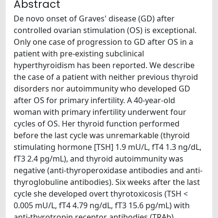
Abstract
De novo onset of Graves' disease (GD) after
controlled ovarian stimulation (OS) is exceptional.
Only one case of progression to GD after OS in a
patient with pre-existing subclinical
hyperthyroidism has been reported. We describe
the case of a patient with neither previous thyroid
disorders nor autoimmunity who developed GD
after OS for primary infertility. A 40-year-old
woman with primary infertility underwent four
cycles of OS. Her thyroid function performed
before the last cycle was unremarkable (thyroid
stimulating hormone [TSH] 1.9 mU/L, fT4 1.3 ng/dL,
fT3 2.4 pg/mL), and thyroid autoimmunity was
negative (anti-thyroperoxidase antibodies and anti-
thyroglobuline antibodies). Six weeks after the last
cycle she developed overt thyrotoxicosis (TSH <
0.005 mU/L, fT4 4.79 ng/dL, fT3 15.6 pg/mL) with
anti-thyrotropin receptor antibodies (TRAb)