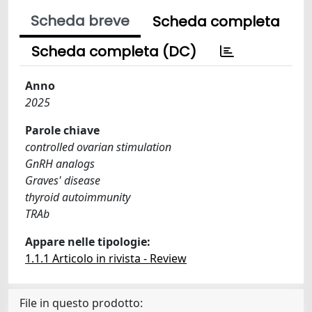
Scheda breve
Scheda completa
Scheda completa (DC)
Anno
2025
Parole chiave
controlled ovarian stimulation
GnRH analogs
Graves' disease
thyroid autoimmunity
TRAb
Appare nelle tipologie:
1.1.1 Articolo in rivista - Review
File in questo prodotto: