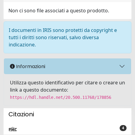
Non ci sono file associati a questo prodotto.
I documenti in IRIS sono protetti da copyright e
tutti i diritti sono riservati, salvo diversa
indicazione.
Informazioni
Utilizza questo identificativo per citare o creare un
link a questo documento:
https://hdl.handle.net/20.500.11768/178856
Citazioni
4