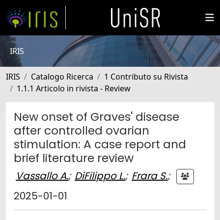
IRIS
IRIS
Catalogo Ricerca
1 Contributo su Rivista
1.1.1 Articolo in rivista - Review
New onset of Graves' disease
after controlled ovarian
stimulation: A case report and
brief literature review
Vassallo A.
;
DiFilippo L.
;
Frara S.
;
2025-01-01