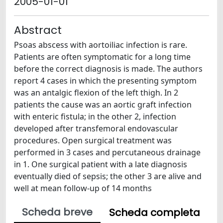
2005-01-01
Abstract
Psoas abscess with aortoiliac infection is rare.
Patients are often symptomatic for a long time
before the correct diagnosis is made. The authors
report 4 cases in which the presenting symptom
was an antalgic flexion of the left thigh. In 2
patients the cause was an aortic graft infection
with enteric fistula; in the other 2, infection
developed after transfemoral endovascular
procedures. Open surgical treatment was
performed in 3 cases and percutaneous drainage
in 1. One surgical patient with a late diagnosis
eventually died of sepsis; the other 3 are alive and
well at mean follow-up of 14 months
Scheda breve
Scheda completa