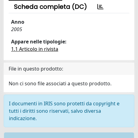
Scheda completa (DC)
Anno
2005
Appare nelle tipologie:
1.1 Articolo in rivista
File in questo prodotto:
Non ci sono file associati a questo prodotto.
I documenti in IRIS sono protetti da copyright e
tutti i diritti sono riservati, salvo diversa
indicazione.