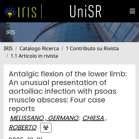
IRIS
IRIS
Catalogo Ricerca
1 Contributo su Rivista
1.1 Articolo in rivista
Antalgic flexion of the lower limb:
An unusual presentation of
aortoiliac infection with psoas
muscle abscess: Four case
reports
MELISSANO , GERMANO
;
CHIESA ,
ROBERTO