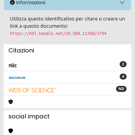
Informazioni
Utilizza questo identificativo per citare o creare un
link a questo documento:
https://hdl.handle.net/20.500.11768/1794
Citazioni
2
4
ND
social impact