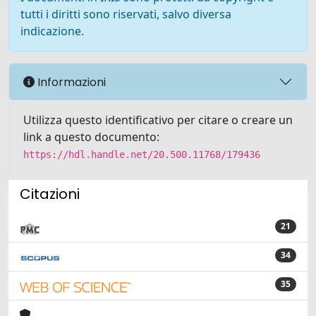
tutti i diritti sono riservati, salvo diversa
indicazione.
Informazioni
Utilizza questo identificativo per citare o creare un
link a questo documento:
https://hdl.handle.net/20.500.11768/179436
Citazioni
21
34
35