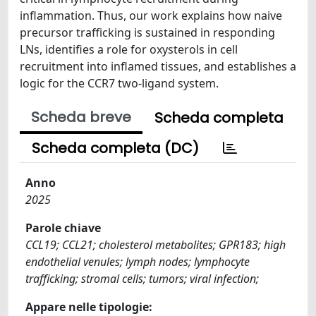
inflammation. Thus, our work explains how naive
precursor trafficking is sustained in responding
LNs, identifies a role for oxysterols in cell
recruitment into inflamed tissues, and establishes a
logic for the CCR7 two-ligand system.
Scheda breve
Scheda completa
Scheda completa (DC)
Anno
2025
Parole chiave
CCL19; CCL21; cholesterol metabolites; GPR183; high
endothelial venules; lymph nodes; lymphocyte
trafficking; stromal cells; tumors; viral infection;
Appare nelle tipologie: