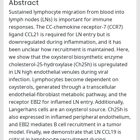
Abstract
Sustained lymphocyte migration from blood into
lymph nodes (LNs) is important for immune
responses. The CC-chemokine receptor-7 (CCR7)
ligand CCL21 is required for LN entry but is
downregulated during inflammation, and it has
been unclear how recruitment is maintained. Here,
we show that the oxysterol biosynthetic enzyme
cholesterol-25-hydroxylase (Ch25h) is upregulated
in LN high endothelial venules during viral
infection. Lymphocytes become dependent on
oxysterols, generated through a transcellular
endothelial-fibroblast metabolic pathway, and the
receptor EBI2 for inflamed LN entry. Additionally,
Langerhans cells are an oxysterol source. Ch25h is
also expressed in inflamed peripheral endothelium,
and EBI2 mediates B cell recruitment in a tumor
model. Finally, we demonstrate that LN CCL19 is
critical in lymphocyte recruitment during