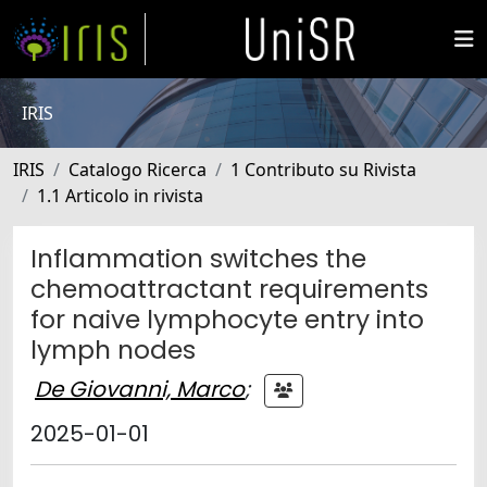
IRIS
IRIS
Catalogo Ricerca
1 Contributo su Rivista
1.1 Articolo in rivista
Inflammation switches the
chemoattractant requirements
for naive lymphocyte entry into
lymph nodes
De Giovanni, Marco
;
2025-01-01