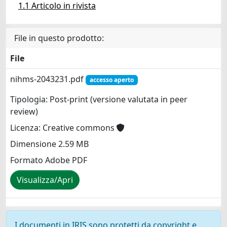
1.1 Articolo in rivista
File in questo prodotto:
File
nihms-2043231.pdf
accesso aperto
Tipologia: Post-print (versione valutata in peer
review)
Licenza: Creative commons
Dimensione 2.59 MB
Formato Adobe PDF
Visualizza/Apri
I documenti in IRIS sono protetti da copyright e