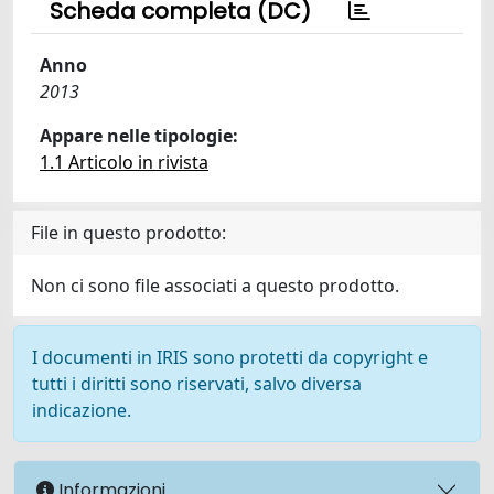
Scheda completa (DC)
Anno
2013
Appare nelle tipologie:
1.1 Articolo in rivista
File in questo prodotto:
Non ci sono file associati a questo prodotto.
I documenti in IRIS sono protetti da copyright e
tutti i diritti sono riservati, salvo diversa
indicazione.
Informazioni