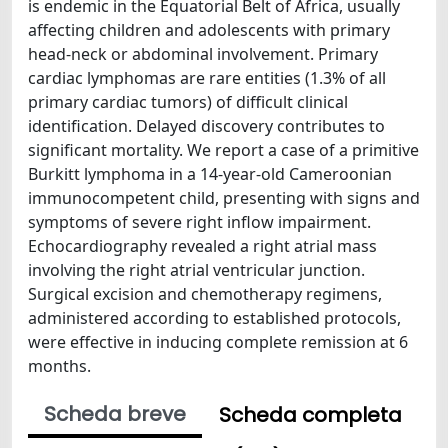
is endemic in the Equatorial Belt of Africa, usually
affecting children and adolescents with primary
head-neck or abdominal involvement. Primary
cardiac lymphomas are rare entities (1.3% of all
primary cardiac tumors) of difficult clinical
identification. Delayed discovery contributes to
significant mortality. We report a case of a primitive
Burkitt lymphoma in a 14-year-old Cameroonian
immunocompetent child, presenting with signs and
symptoms of severe right inflow impairment.
Echocardiography revealed a right atrial mass
involving the right atrial ventricular junction.
Surgical excision and chemotherapy regimens,
administered according to established protocols,
were effective in inducing complete remission at 6
months.
Scheda breve
Scheda completa