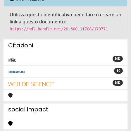
Utilizza questo identificativo per citare o creare un
link a questo documento:
https://hdl.handle.net/20.500.11768/179771
Citazioni
ND
10
ND
social impact