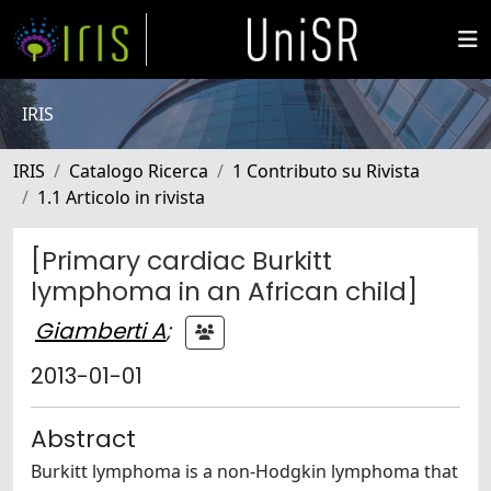
IRIS
IRIS
Catalogo Ricerca
1 Contributo su Rivista
1.1 Articolo in rivista
[Primary cardiac Burkitt
lymphoma in an African child]
Giamberti A
;
2013-01-01
Abstract
Burkitt lymphoma is a non-Hodgkin lymphoma that