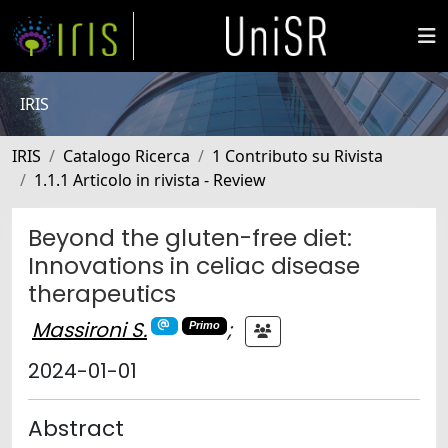
IRIS
IRIS
Catalogo Ricerca
1 Contributo su Rivista
1.1.1 Articolo in rivista - Review
Beyond the gluten-free diet:
Innovations in celiac disease
therapeutics
Massironi S.
;
Primo
2024-01-01
Abstract