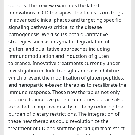
options. This review examines the latest
innovations in CD therapies. The focus is on drugs
in advanced clinical phases and targeting specific
signaling pathways critical to the disease
pathogenesis. We discuss both quantitative
strategies such as enzymatic degradation of
gluten, and qualitative approaches including
immunomodulation and induction of gluten
tolerance. Innovative treatments currently under
investigation include transglutaminase inhibitors,
which prevent the modification of gluten peptides,
and nanoparticle-based therapies to recalibrate the
immune response. These new therapies not only
promise to improve patient outcomes but are also
expected to improve quality of life by reducing the
burden of dietary restrictions. The integration of
these new therapies could revolutionize the
treatment of CD and shift the paradigm from strict