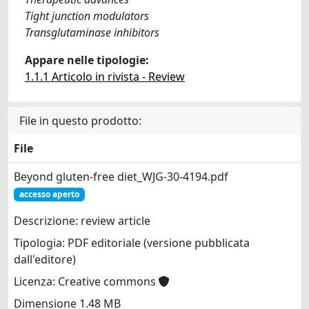
Tight junction modulators
Transglutaminase inhibitors
Appare nelle tipologie:
1.1.1 Articolo in rivista - Review
File in questo prodotto:
File
Beyond gluten-free diet_WJG-30-4194.pdf
accesso aperto
Descrizione: review article
Tipologia: PDF editoriale (versione pubblicata
dall'editore)
Licenza: Creative commons
Dimensione 1.48 MB