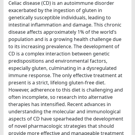
Celiac disease (CD) is an autoimmune disorder
exacerbated by the ingestion of gluten in
genetically susceptible individuals, leading to
intestinal inflammation and damage. This chronic
disease affects approximately 1% of the world’s
population and is a growing health challenge due
to its increasing prevalence. The development of
CD is a complex interaction between genetic
predispositions and environmental factors,
especially gluten, culminating in a dysregulated
immune response. The only effective treatment at
present is a strict, lifelong gluten-free diet.
However, adherence to this diet is challenging and
often incomplete, so research into alternative
therapies has intensified. Recent advances in
understanding the molecular and immunological
aspects of CD have spearheaded the development
of novel pharmacologic strategies that should
provide more effective and manageable treatment