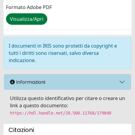
Formato Adobe PDF
Visualizza/Apri
I documenti in IRIS sono protetti da copyright e
tutti i diritti sono riservati, salvo diversa
indicazione.
Informazioni
Utilizza questo identificativo per citare o creare un
link a questo documento:
https://hdl.handle.net/20.500.11768/179848
Citazioni