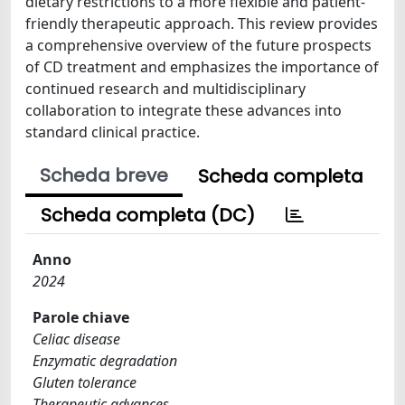
dietary restrictions to a more flexible and patient-
friendly therapeutic approach. This review provides
a comprehensive overview of the future prospects
of CD treatment and emphasizes the importance of
continued research and multidisciplinary
collaboration to integrate these advances into
standard clinical practice.
Scheda breve
Scheda completa
Scheda completa (DC)
Anno
2024
Parole chiave
Celiac disease
Enzymatic degradation
Gluten tolerance
Therapeutic advances