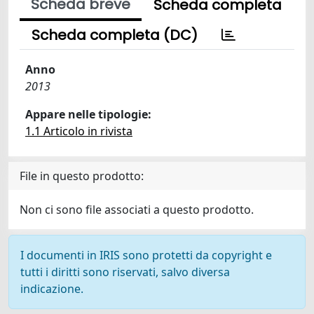
Scheda breve
Scheda completa
Scheda completa (DC)
Anno
2013
Appare nelle tipologie:
1.1 Articolo in rivista
File in questo prodotto:
Non ci sono file associati a questo prodotto.
I documenti in IRIS sono protetti da copyright e
tutti i diritti sono riservati, salvo diversa
indicazione.