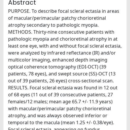
Abstract
PURPOSE. To describe focal scleral ectasia in areas
of macular/perimacular patchy chorioretinal
atrophy secondary to pathologic myopia.
METHODS. Thirty-nine consecutive patients with
pathologic myopia and chorioretinal atrophy in at
least one eye, with and without focal scleral ectasia,
were analyzed by infrared reflectance (IR) and/or
multicolor imaging, enhanced depth imaging
optical coherence tomography (EDI-OCT) (39
patients, 78 eyes), and swept source (SS)-OCT (13
out of 39 patients, 26 eyes) cross-sectional scan.
RESULTS. Focal scleral ectasia was found in 12 out
of 68 eyes (11 out of 39 consecutive patients, 27
females/12 males; mean age 65.7 +/- 11.9 years)
with macular/perimacular patchy chorioretinal
atrophy, and was always observed inferior or
temporal to the macula (mean 1.25 +/- 0.38/eye).
Focal scleral ectasia, appearing on fundus