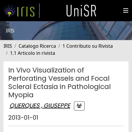
IRIS
IRIS
Catalogo Ricerca
1 Contributo su Rivista
1.1 Articolo in rivista
In Vivo Visualization of
Perforating Vessels and Focal
Scleral Ectasia in Pathological
Myopia
QUERQUES , GIUSEPPE
2013-01-01