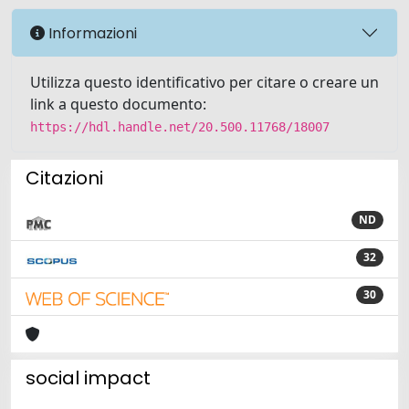
Informazioni
Utilizza questo identificativo per citare o creare un
link a questo documento:
https://hdl.handle.net/20.500.11768/18007
Citazioni
ND
32
30
social impact