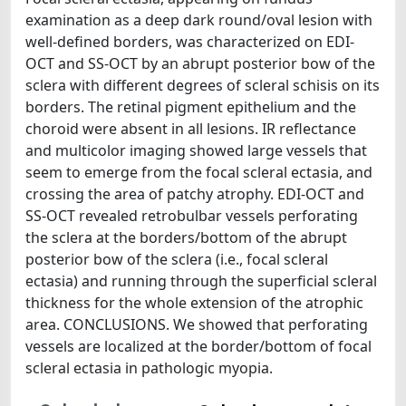
examination as a deep dark round/oval lesion with
well-defined borders, was characterized on EDI-
OCT and SS-OCT by an abrupt posterior bow of the
sclera with different degrees of scleral schisis on its
borders. The retinal pigment epithelium and the
choroid were absent in all lesions. IR reflectance
and multicolor imaging showed large vessels that
seem to emerge from the focal scleral ectasia, and
crossing the area of patchy atrophy. EDI-OCT and
SS-OCT revealed retrobulbar vessels perforating
the sclera at the borders/bottom of the abrupt
posterior bow of the sclera (i.e., focal scleral
ectasia) and running through the superficial scleral
thickness for the whole extension of the atrophic
area. CONCLUSIONS. We showed that perforating
vessels are localized at the border/bottom of focal
scleral ectasia in pathologic myopia.