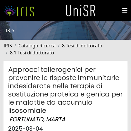
IRIS
IRIS
Catalogo Ricerca
8 Tesi di dottorato
8.1 Tesi di dottorato
Approcci tollerogenici per
prevenire le risposte immunitarie
indesiderate nelle terapie di
sostituzione proteica e genica per
le malattie da accumulo
lisosomiale
FORTUNATO, MARTA
2025-03-04