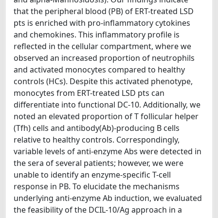
that the peripheral blood (PB) of ERT-treated LSD
pts is enriched with pro-inflammatory cytokines
and chemokines. This inflammatory profile is
reflected in the cellular compartment, where we
observed an increased proportion of neutrophils
and activated monocytes compared to healthy
controls (HCs). Despite this activated phenotype,
monocytes from ERT-treated LSD pts can
differentiate into functional DC-10. Additionally, we
noted an elevated proportion of T follicular helper
(Tfh) cells and antibody(Ab)-producing B cells
relative to healthy controls. Correspondingly,
variable levels of anti-enzyme Abs were detected in
the sera of several patients; however, we were
unable to identify an enzyme-specific T-cell
response in PB. To elucidate the mechanisms
underlying anti-enzyme Ab induction, we evaluated
the feasibility of the DCIL-10/Ag approach in a