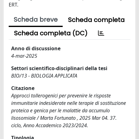
ERT.
Scheda breve
Scheda completa
Scheda completa (DC)
Anno di discussione
4-mar-2025
Settori scientifico-disciplinari della tesi
BIO/13 - BIOLOGIA APPLICATA
Citazione
Approcci tollerogenici per prevenire le risposte
immunitarie indesiderate nelle terapie di sostituzione
proteica e genica per le malattie da accumulo
lisosomiale / Marta Fortunato , 2025 Mar 04. 37.
ciclo, Anno Accademico 2023/2024.
Tipologia