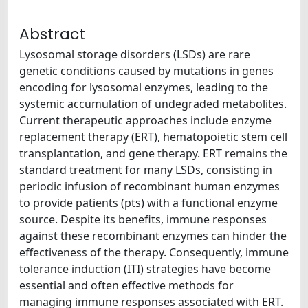
Abstract
Lysosomal storage disorders (LSDs) are rare
genetic conditions caused by mutations in genes
encoding for lysosomal enzymes, leading to the
systemic accumulation of undegraded metabolites.
Current therapeutic approaches include enzyme
replacement therapy (ERT), hematopoietic stem cell
transplantation, and gene therapy. ERT remains the
standard treatment for many LSDs, consisting in
periodic infusion of recombinant human enzymes
to provide patients (pts) with a functional enzyme
source. Despite its benefits, immune responses
against these recombinant enzymes can hinder the
effectiveness of the therapy. Consequently, immune
tolerance induction (ITI) strategies have become
essential and often effective methods for
managing immune responses associated with ERT.