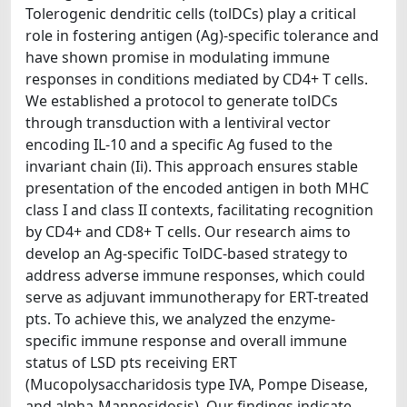
Tolerogenic dendritic cells (tolDCs) play a critical
role in fostering antigen (Ag)-specific tolerance and
have shown promise in modulating immune
responses in conditions mediated by CD4+ T cells.
We established a protocol to generate tolDCs
through transduction with a lentiviral vector
encoding IL-10 and a specific Ag fused to the
invariant chain (Ii). This approach ensures stable
presentation of the encoded antigen in both MHC
class I and class II contexts, facilitating recognition
by CD4+ and CD8+ T cells. Our research aims to
develop an Ag-specific TolDC-based strategy to
address adverse immune responses, which could
serve as adjuvant immunotherapy for ERT-treated
pts. To achieve this, we analyzed the enzyme-
specific immune response and overall immune
status of LSD pts receiving ERT
(Mucopolysaccharidosis type IVA, Pompe Disease,
and alpha-Mannosidosis). Our findings indicate