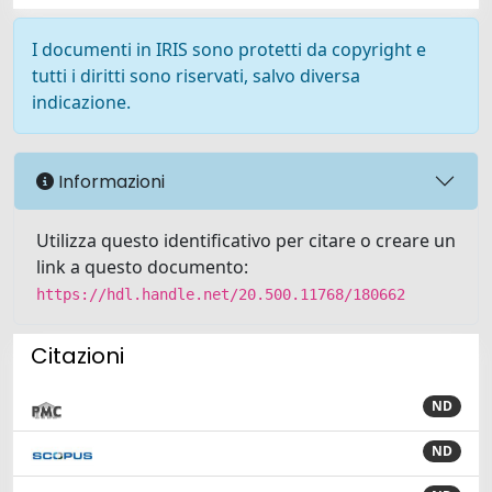
I documenti in IRIS sono protetti da copyright e
tutti i diritti sono riservati, salvo diversa
indicazione.
Informazioni
Utilizza questo identificativo per citare o creare un
link a questo documento:
https://hdl.handle.net/20.500.11768/180662
Citazioni
ND
ND