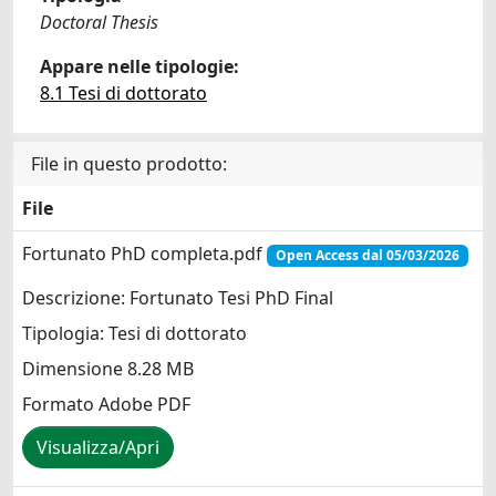
Doctoral Thesis
Appare nelle tipologie:
8.1 Tesi di dottorato
File in questo prodotto:
File
Fortunato PhD completa.pdf
Open Access dal 05/03/2026
Descrizione: Fortunato Tesi PhD Final
Tipologia: Tesi di dottorato
Dimensione 8.28 MB
Formato Adobe PDF
Visualizza/Apri