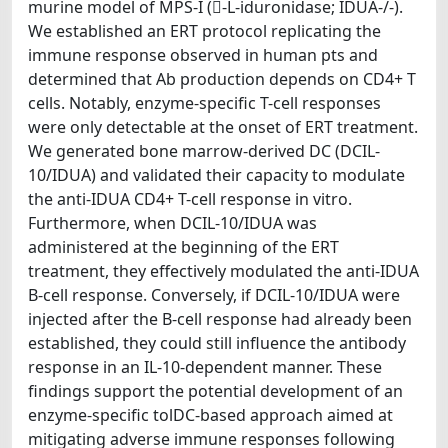
murine model of MPS-I (-L-iduronidase; IDUA-/-).
We established an ERT protocol replicating the
immune response observed in human pts and
determined that Ab production depends on CD4+ T
cells. Notably, enzyme-specific T-cell responses
were only detectable at the onset of ERT treatment.
We generated bone marrow-derived DC (DCIL-
10/IDUA) and validated their capacity to modulate
the anti-IDUA CD4+ T-cell response in vitro.
Furthermore, when DCIL-10/IDUA was
administered at the beginning of the ERT
treatment, they effectively modulated the anti-IDUA
B-cell response. Conversely, if DCIL-10/IDUA were
injected after the B-cell response had already been
established, they could still influence the antibody
response in an IL-10-dependent manner. These
findings support the potential development of an
enzyme-specific tolDC-based approach aimed at
mitigating adverse immune responses following