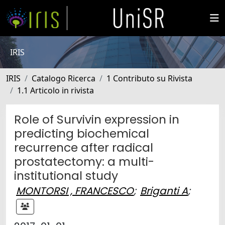
IRIS
IRIS
Catalogo Ricerca
1 Contributo su Rivista
1.1 Articolo in rivista
Role of Survivin expression in
predicting biochemical
recurrence after radical
prostatectomy: a multi-
institutional study
MONTORSI , FRANCESCO
;
Briganti A
;