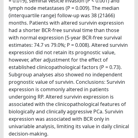
= 0.019), seminal vesicle invasion (P < 0.001) and
lymph node metastases (P = 0.009). The median
(interquartile range) follow-up was 38 (21â66)
months. Patients with altered survivin expression
had a shorter BCR-free survival time than those
with normal expression (5-year BCR-free survival
estimates: 74.7 vs 79.0%; P = 0.008). Altered survivin
expression did not retain its prognostic value,
however, after adjustment for the effect of
established clinicopathological factors (P = 0.73).
Subgroup analyses also showed no independent
prognostic value of survivin. Conclusions: Survivin
expression is commonly altered in patients
undergoing RP. Altered survivin expression is
associated with the clinicopathological features of
biologically and clinically aggressive PCa. Survivin
expression was associated with BCR only in
univariable analysis, limiting its value in daily clinical
decision-making.