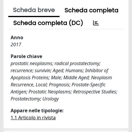
Scheda breve
Scheda completa
Scheda completa (DC)
Anno
2017
Parole chiave
prostatic neoplasms; radical prostatectomy;
recurrence; survivin; Aged; Humans; Inhibitor of
Apoptosis Proteins; Male; Middle Aged; Neoplasm
Recurrence, Local; Prognosis; Prostate-Specific
Antigen; Prostatic Neoplasms; Retrospective Studies;
Prostatectomy; Urology
Appare nelle tipologie:
1.1 Articolo in rivista