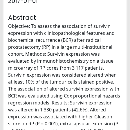
2017-01-01
Abstract
Objective: To assess the association of survivin
expression with clinicopathological features and
biochemical recurrence (BCR) after radical
prostatectomy (RP) in a large multi-institutional
cohort. Methods: Survivin expression was
evaluated by immunohistochemistry on a tissue
microarray of RP cores from 3 117 patients.
Survivin expression was considered altered when
at least 10% of the tumour cells stained positive.
The association of altered survivin expression with
BCR was evaluated using Cox proportional hazards
regression models. Results: Survivin expression
was altered in 1 330 patients (42.6%). Altered
expression was associated with higher Gleason
score on RP (P = 0.001), extracapsular extension (P