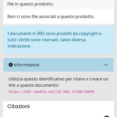
File in questo prodotto:
Non ci sono file associati a questo prodotto.
I documenti in IRIS sono protetti da copyright e
tutti i diritti sono riservati, salvo diversa
indicazione.
Informazioni
Utilizza questo identificativo per citare o creare un
link a questo documento:
https://hdl.handle.net/20.500.11768/18099
Citazioni