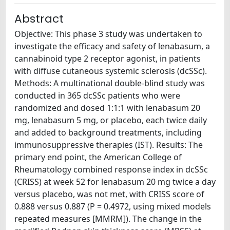
Abstract
Objective: This phase 3 study was undertaken to
investigate the efficacy and safety of lenabasum, a
cannabinoid type 2 receptor agonist, in patients
with diffuse cutaneous systemic sclerosis (dcSSc).
Methods: A multinational double-blind study was
conducted in 365 dcSSc patients who were
randomized and dosed 1:1:1 with lenabasum 20
mg, lenabasum 5 mg, or placebo, each twice daily
and added to background treatments, including
immunosuppressive therapies (IST). Results: The
primary end point, the American College of
Rheumatology combined response index in dcSSc
(CRISS) at week 52 for lenabasum 20 mg twice a day
versus placebo, was not met, with CRISS score of
0.888 versus 0.887 (P = 0.4972, using mixed models
repeated measures [MMRM]). The change in the