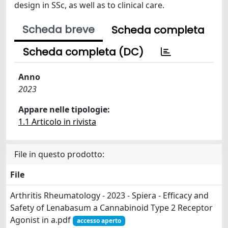
design in SSc, as well as to clinical care.
Scheda breve
Scheda completa
Scheda completa (DC)
Anno
2023
Appare nelle tipologie:
1.1 Articolo in rivista
File in questo prodotto:
File
Arthritis Rheumatology - 2023 - Spiera - Efficacy and
Safety of Lenabasum a Cannabinoid Type 2 Receptor
Agonist in a.pdf
accesso aperto