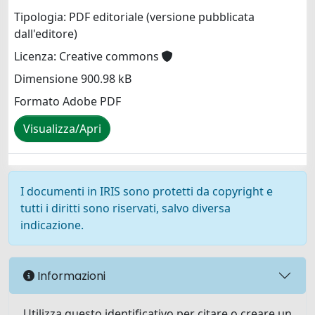
Tipologia: PDF editoriale (versione pubblicata
dall'editore)
Licenza: Creative commons
Dimensione 900.98 kB
Formato Adobe PDF
Visualizza/Apri
I documenti in IRIS sono protetti da copyright e
tutti i diritti sono riservati, salvo diversa
indicazione.
Informazioni
Utilizza questo identificativo per citare o creare un