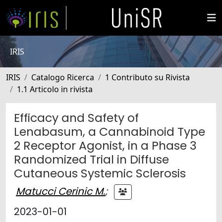
IRIS
IRIS
Catalogo Ricerca
1 Contributo su Rivista
1.1 Articolo in rivista
Efficacy and Safety of
Lenabasum, a Cannabinoid Type
2 Receptor Agonist, in a Phase 3
Randomized Trial in Diffuse
Cutaneous Systemic Sclerosis
Matucci Cerinic M.
;
2023-01-01