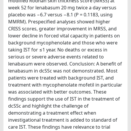
modified Rodnan skin thickness score (MRSS) at
week 52 for lenabasum 20 mg twice a day versus
placebo was −6.7 versus −8.1 (P = 0.1183, using
MMRM). Prespecified analyses showed higher
CRISS scores, greater improvement in MRSS, and
lower decline in forced vital capacity in patients on
background mycophenolate and those who were
taking IST for ≤1 year. No deaths or excess in
serious or severe adverse events related to
lenabasum were observed. Conclusion: A benefit of
lenabasum in dcSSc was not demonstrated. Most
patients were treated with background IST, and
treatment with mycophenolate mofetil in particular
was associated with better outcomes. These
findings support the use of IST in the treatment of
dcSSc and highlight the challenge of
demonstrating a treatment effect when
investigational treatment is added to standard of
care IST. These findings have relevance to trial