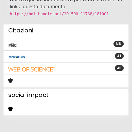
link a questo documento:
https://hdl.handle.net/20.500.11768/181001
Citazioni
ND
41
40
social impact