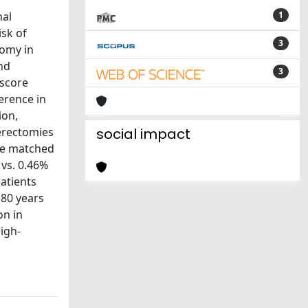
nal
1
isk of
3
tomy in
nd
3
 score
erence in
ion,
terectomies
social impact
ere matched
vs. 0.46%
atients
 80 years
on in
igh-