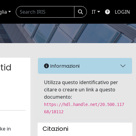
glia
IT
LOGIN
tid
Informazioni
Utilizza questo identificativo per
citare o creare un link a questo
documento:
https://hdl.handle.net/20.500.117
68/18112
Citazioni
ke in