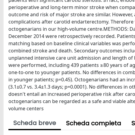
patients with significant carotid stenosis. In fact, end
perioperative and long-term minor stroke when compar
outcome and risk of major stroke are similar. However, 
complications after carotid endarterectomy. Therefore
octogenarians in our high-volume centre.METHODS: Da
December 2014 were retrospectively recorded. Patients
matching based on baseline clinical variables was perf
combined stroke and death. Secondary outcomes included
unplanned intensive care unit admission and length of h
were performed, including 439 patients ≥80 years of a
one-to-one to younger patients. No differences in com
in younger patients; p=0.45). Octogenarians had an in
(3.1±0.7 vs. 3.4±1.3 days; p=0.0001). No differences 
doesn't entail an increased perioperative risk after car
octogenarians can be regarded as a safe and viable alt
volume centers
Scheda breve
Scheda completa
S