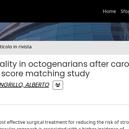
Home
Sfo
ticolo in rivista
lity in octogenarians after caro
 score matching study
NGRILLO, ALBERTO
ffective surgical treatment for reducing the risk of stro