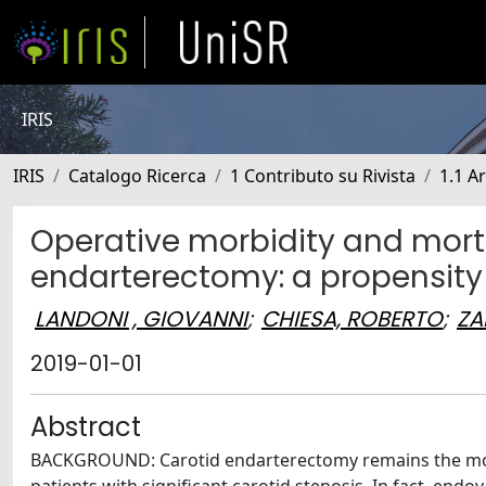
IRIS
IRIS
Catalogo Ricerca
1 Contributo su Rivista
1.1 Ar
Operative morbidity and morta
endarterectomy: a propensity
LANDONI , GIOVANNI
;
CHIESA, ROBERTO
;
ZA
2019-01-01
Abstract
BACKGROUND: Carotid endarterectomy remains the most e