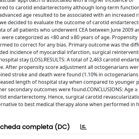
ovascular approach is associated with a higher incidence of
ed to carotid endarterectomy although long-term functio
advanced age resulted to be associated with an increased r
 we decided to evaluate the outcome of carotid endarterec
ta of all patients who underwent CEA between June 2009 a
 were categorized as <80 and ≥80 years of age. Propensity
ormed to correct for any bias. Primary outcome was the diff
 incidence of myocardial infarction, surgical reintervent
ospital stay (LOS).RESULTS: A total of 2,463 carotid endar
ge. After propensity score adjustment all octogenarians w
bined stroke and death were found (1.10% in octogenarians 
creased length of hospital stay when compared to younger p
in other secondary outcomes were found.CONCLUSIONS: Age ≥
otid endarterectomy. Hence, surgical carotid revascularizati
ernative to best medical therapy alone when performed in h
cheda completa (DC)