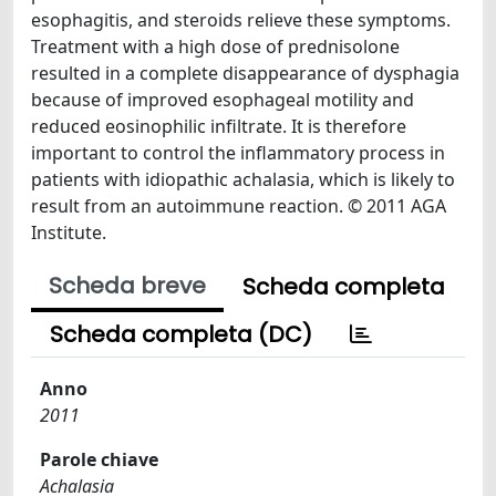
esophagitis, and steroids relieve these symptoms.
Treatment with a high dose of prednisolone
resulted in a complete disappearance of dysphagia
because of improved esophageal motility and
reduced eosinophilic infiltrate. It is therefore
important to control the inflammatory process in
patients with idiopathic achalasia, which is likely to
result from an autoimmune reaction. © 2011 AGA
Institute.
Scheda breve
Scheda completa
Scheda completa (DC)
Anno
2011
Parole chiave
Achalasia