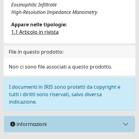
Eosinophilic Infiltrate
High-Resolution Impedance Manometry
Appare nelle tipologie:
1.1 Articolo in rivista
File in questo prodotto:
Non ci sono file associati a questo prodotto.
I documenti in IRIS sono protetti da copyright e
tutti i diritti sono riservati, salvo diversa
indicazione.
Informazioni