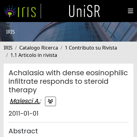
IRIS
IRIS
Catalogo Ricerca
1 Contributo su Rivista
1.1 Articolo in rivista
Achalasia with dense eosinophilic
infiltrate responds to steroid
therapy
Malesci A.
;
2011-01-01
Abstract