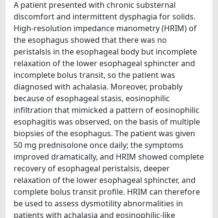
A patient presented with chronic substernal
discomfort and intermittent dysphagia for solids.
High-resolution impedance manometry (HRIM) of
the esophagus showed that there was no
peristalsis in the esophageal body but incomplete
relaxation of the lower esophageal sphincter and
incomplete bolus transit, so the patient was
diagnosed with achalasia. Moreover, probably
because of esophageal stasis, eosinophilic
infiltration that mimicked a pattern of eosinophilic
esophagitis was observed, on the basis of multiple
biopsies of the esophagus. The patient was given
50 mg prednisolone once daily; the symptoms
improved dramatically, and HRIM showed complete
recovery of esophageal peristalsis, deeper
relaxation of the lower esophageal sphincter, and
complete bolus transit profile. HRIM can therefore
be used to assess dysmotility abnormalities in
patients with achalasia and eosinophilic-like