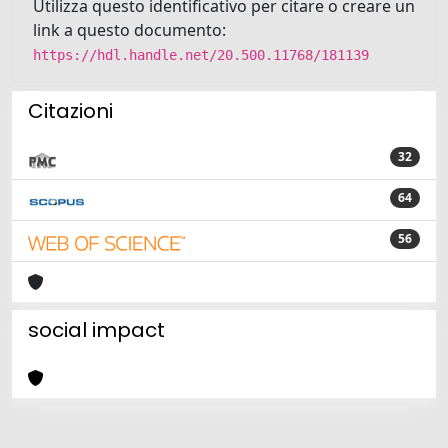
Utilizza questo identificativo per citare o creare un
link a questo documento:
https://hdl.handle.net/20.500.11768/181139
Citazioni
32
64
56
social impact