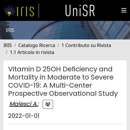
IRIS
IRIS
Catalogo Ricerca
1 Contributo su Rivista
1.1 Articolo in rivista
Vitamin D 25OH Deficiency and
Mortality in Moderate to Severe
COVID-19: A Multi-Center
Prospective Observational Study
Malesci A.
;
2022-01-01