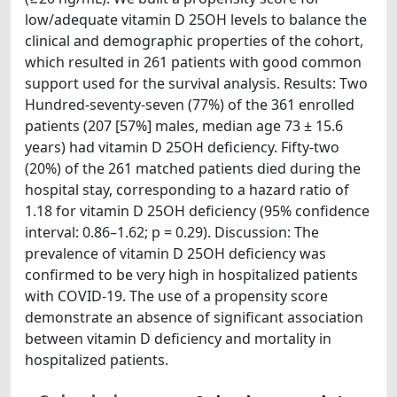
low/adequate vitamin D 25OH levels to balance the
clinical and demographic properties of the cohort,
which resulted in 261 patients with good common
support used for the survival analysis. Results: Two
Hundred-seventy-seven (77%) of the 361 enrolled
patients (207 [57%] males, median age 73 ± 15.6
years) had vitamin D 25OH deficiency. Fifty-two
(20%) of the 261 matched patients died during the
hospital stay, corresponding to a hazard ratio of
1.18 for vitamin D 25OH deficiency (95% confidence
interval: 0.86–1.62; p = 0.29). Discussion: The
prevalence of vitamin D 25OH deficiency was
confirmed to be very high in hospitalized patients
with COVID-19. The use of a propensity score
demonstrate an absence of significant association
between vitamin D deficiency and mortality in
hospitalized patients.