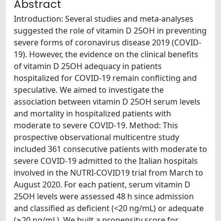
Abstract
Introduction: Several studies and meta-analyses
suggested the role of vitamin D 25OH in preventing
severe forms of coronavirus disease 2019 (COVID-
19). However, the evidence on the clinical benefits
of vitamin D 25OH adequacy in patients
hospitalized for COVID-19 remain conflicting and
speculative. We aimed to investigate the
association between vitamin D 25OH serum levels
and mortality in hospitalized patients with
moderate to severe COVID-19. Method: This
prospective observational multicentre study
included 361 consecutive patients with moderate to
severe COVID-19 admitted to the Italian hospitals
involved in the NUTRI-COVID19 trial from March to
August 2020. For each patient, serum vitamin D
25OH levels were assessed 48 h since admission
and classified as deficient (<20 ng/mL) or adequate
(≥20 ng/mL). We built a propensity score for