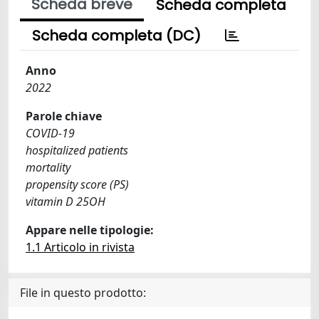
Scheda breve
Scheda completa
Scheda completa (DC)
Anno
2022
Parole chiave
COVID-19
hospitalized patients
mortality
propensity score (PS)
vitamin D 25OH
Appare nelle tipologie:
1.1 Articolo in rivista
File in questo prodotto: