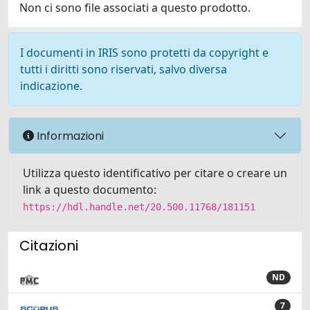
Non ci sono file associati a questo prodotto.
I documenti in IRIS sono protetti da copyright e
tutti i diritti sono riservati, salvo diversa
indicazione.
Informazioni
Utilizza questo identificativo per citare o creare un
link a questo documento:
https://hdl.handle.net/20.500.11768/181151
Citazioni
ND
7