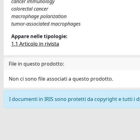
cancer immunology
colorectal cancer
macrophage polarization
tumor-associated macrophages
Appare nelle tipologie:
1.1 Articolo in rivista
File in questo prodotto:
Non ci sono file associati a questo prodotto.
I documenti in IRIS sono protetti da copyright e tutti i di
Powered by
IRIS
-
about IRIS
-
Utilizzo dei cookie