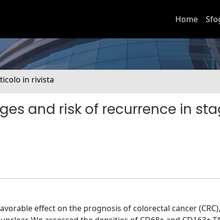
Home
Sfo
ticolo in rivista
 and risk of recurrence in stag
orable effect on the prognosis of colorectal cancer (CRC)