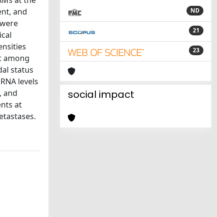
AMs at the
ent, and
ND
 were
21
ical
nsities
23
ot among
dal status
mRNA levels
, and
social impact
nts at
etastases.