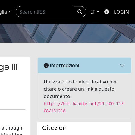
glia
IT
LOGIN
e III
Informazioni
Utilizza questo identificativo per
citare o creare un link a questo
documento:
https://hdl.handle.net/20.500.117
68/181218
Citazioni
, although