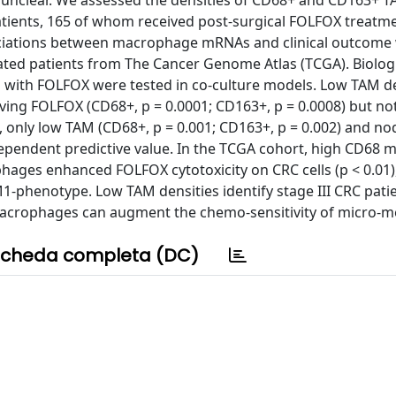
s unclear. We assessed the densities of CD68+ and CD163+ T
patients, 165 of whom received post-surgical FOLFOX treatm
Associations between macrophage mRNAs and clinical outcome
reated patients from The Cancer Genome Atlas (TCGA). Biolog
 with FOLFOX were tested in co-culture models. Low TAM de
ving FOLFOX (CD68+, p = 0.0001; CD163+, p = 0.0008) but n
 only low TAM (CD68+, p = 0.001; CD163+, p = 0.002) and no
dependent predictive value. In the TCGA cohort, high CD68 
hages enhanced FOLFOX cytotoxicity on CRC cells (p < 0.01)
-phenotype. Low TAM densities identify stage III CRC patie
 macrophages can augment the chemo-sensitivity of micro-m
cheda completa (DC)