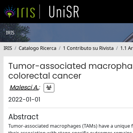
IRIS
IRIS
Catalogo Ricerca
1 Contributo su Rivista
1.1 Ar
Tumor-associated macrophages
colorectal cancer
Malesci A.
;
2022-01-01
Abstract
Tumor-associated macrophages (TAMs) have a unique fav