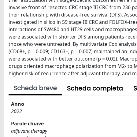
their association with stage-specific outcomes remain
invasive front of resected CRC stage III CRC from 236 
their relationship with disease-free survival (DFS). 
investigated in silico in 59 stage III CRC and FOLFOX-t
interactions of SW480 and HT29 cells and macrophages
were associated with shorter DFS among patients recei
those who were untreated. By multivariate Cox analysis,
(CD68+, p = 0.009; CD163+, p = 0.007) maintained an in
were associated with better outcome (p = 0.02). Macrop
drugs oriented macrophage polarization from M2- to M1
higher risk of recurrence after adjuvant therapy, and
Scheda breve
Scheda completa
S
Anno
2022
Parole chiave
adjuvant therapy