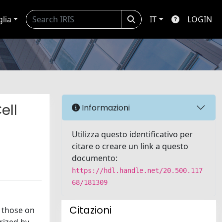
glia
IT
LOGIN
ell
Informazioni
Utilizza questo identificativo per
citare o creare un link a questo
documento:
https://hdl.handle.net/20.500.117
68/181309
Citazioni
g those on