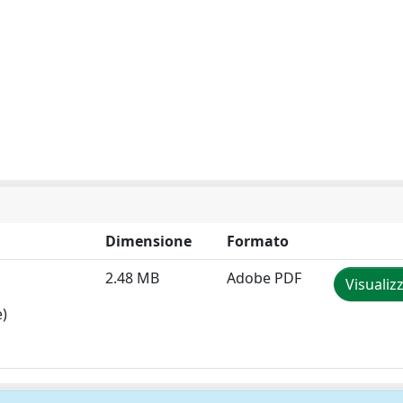
Dimensione
Formato
2.48 MB
Adobe PDF
Visualiz
e)