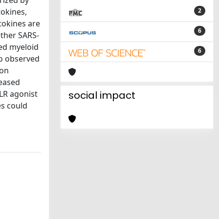
rized by
tokines,
2
ytokines are
6
ether SARS-
ted myeloid
6
lso observed
ion
leased
TLR agonist
social impact
s could