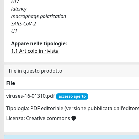
HIV
latency
macrophage polarization
SARS-CoV-2
U1
Appare nelle tipologie:
1.1 Articolo in rivista
File in questo prodotto:
File
viruses-16-01310.pdf
accesso aperto
Tipologia: PDF editoriale (versione pubblicata dall'editor
Licenza: Creative commons