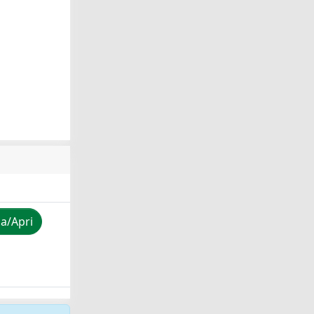
za/Apri