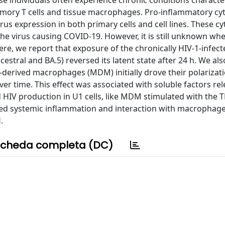
ese individuals often experience chronic conditions characte
 memory T cells and tissue macrophages. Pro-inflammatory cy
virus expression in both primary cells and cell lines. These c
 the virus causing COVID-19. However, it is still unknown wh
Here, we report that exposure of the chronically HIV-1-infec
ancestral and BA.5) reversed its latent state after 24 h. We a
erived macrophages (MDM) initially drove their polarizat
 time. This effect was associated with soluble factors re
d HIV production in U1 cells, like MDM stimulated with the 
ed systemic inflammation and interaction with macrophage
.
cheda completa (DC)