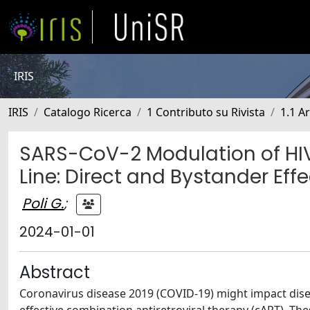
IRIS
IRIS
Catalogo Ricerca
1 Contributo su Rivista
1.1 Ar
SARS-CoV-2 Modulation of HIV 
Line: Direct and Bystander Eff
Poli G.
;
2024-01-01
Abstract
Coronavirus disease 2019 (COVID-19) might impact disea