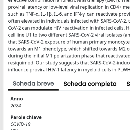
effective combination antiretroviral therapy (cART). Th
proviral latency or low-level viral replication in CD4+
such as TNF-α, IL-1β, IL-6, and IFN-γ, can reactivate pro
often elevated in individuals infected with SARS-CoV-2,
CoV-2 can modulate HIV reactivation in infected cells. 
cell line U1 to two different SARS-CoV-2 viral isolates (
that SARS-CoV-2 exposure of human primary monocyte-d
towards an M1 phenotype, which shifted towards M2 over
during the initial M1 polarization phase that reactivate
resiquimod. Our study suggests that SARS-CoV-2-induc
influence proviral HIV-1 latency in myeloid cells in PLWH
Scheda breve
Scheda completa
S
Anno
2024
Parole chiave
COVID-19