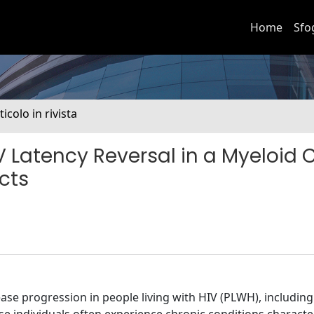
Home
Sfo
ticolo in rivista
Latency Reversal in a Myeloid C
ects
se progression in people living with HIV (PLWH), includin