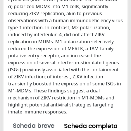
α) polarized MDMs into M1 cells, significantly
reducing ZIKV replication, akin to previous
observations with a human immunodeficiency virus
type-1 infection. In contrast, M2 polar- ization,
induced by interleukin-4, did not affect ZIKV
replication in MDMs. M1 polarization selectively
reduced the expression of MERTK, a TAM family
putative entry receptor, and increased the
expression of several interferon-stimulated genes
(ISGs) previously associated with the containment
of ZIKV infection; of interest, ZIKV infection
transiently boosted the expression of some ISGs in
M1-MDMs. These findings suggest a dual
mechanism of ZIKV restriction in M1-MDMs and
highlight potential antiviral strategies targeting
innate immune responses.
Scheda breve
Scheda completa