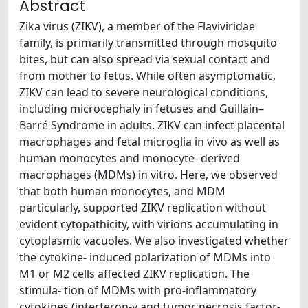
Abstract
Zika virus (ZIKV), a member of the Flaviviridae
family, is primarily transmitted through mosquito
bites, but can also spread via sexual contact and
from mother to fetus. While often asymptomatic,
ZIKV can lead to severe neurological conditions,
including microcephaly in fetuses and Guillain–
Barré Syndrome in adults. ZIKV can infect placental
macrophages and fetal microglia in vivo as well as
human monocytes and monocyte- derived
macrophages (MDMs) in vitro. Here, we observed
that both human monocytes, and MDM
particularly, supported ZIKV replication without
evident cytopathicity, with virions accumulating in
cytoplasmic vacuoles. We also investigated whether
the cytokine- induced polarization of MDMs into
M1 or M2 cells affected ZIKV replication. The
stimula- tion of MDMs with pro-inflammatory
cytokines (interferon-γ and tumor necrosis factor-