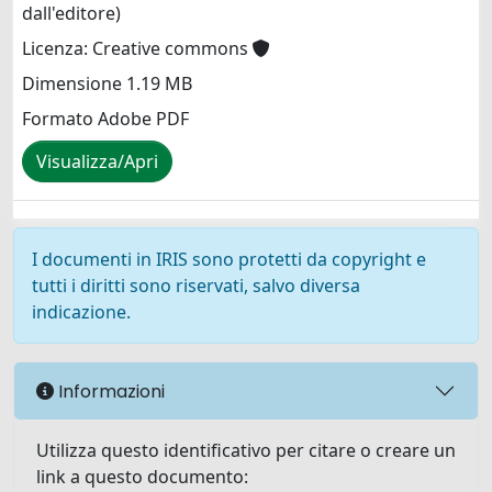
dall'editore)
Licenza: Creative commons
Dimensione 1.19 MB
Formato Adobe PDF
Visualizza/Apri
I documenti in IRIS sono protetti da copyright e
tutti i diritti sono riservati, salvo diversa
indicazione.
Informazioni
Utilizza questo identificativo per citare o creare un
link a questo documento: