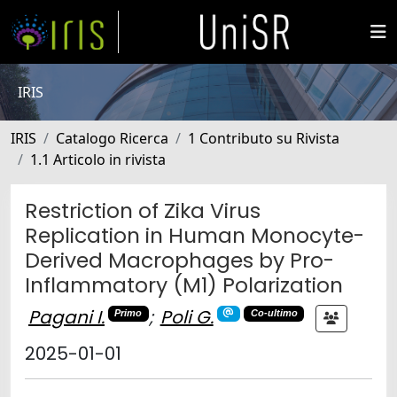
IRIS
IRIS
Catalogo Ricerca
1 Contributo su Rivista
1.1 Articolo in rivista
Restriction of Zika Virus
Replication in Human Monocyte-
Derived Macrophages by Pro-
Inflammatory (M1) Polarization
Pagani I.
;
Poli G.
Primo
Co-ultimo
2025-01-01