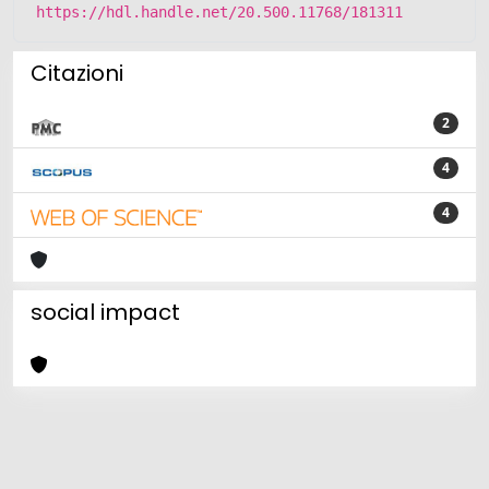
https://hdl.handle.net/20.500.11768/181311
Citazioni
2
4
4
social impact