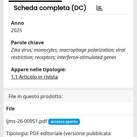
Scheda completa (DC)
Anno
2025
Parole chiave
Zika virus; monocytes; macrophage polarization; viral
restriction; receptors; interferon-stimulated genes
Appare nelle tipologie:
1.1 Articolo in rivista
File in questo prodotto:
File
ijms-26-00951.pdf
accesso aperto
Tipologia: PDF editoriale (versione pubblicata