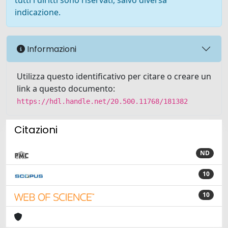
tutti i diritti sono riservati, salvo diversa
indicazione.
Informazioni
Utilizza questo identificativo per citare o creare un
link a questo documento:
https://hdl.handle.net/20.500.11768/181382
Citazioni
ND
10
10