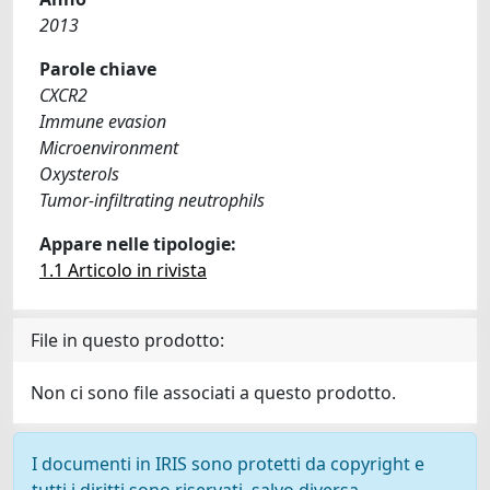
2013
Parole chiave
CXCR2
Immune evasion
Microenvironment
Oxysterols
Tumor-infiltrating neutrophils
Appare nelle tipologie:
1.1 Articolo in rivista
File in questo prodotto:
Non ci sono file associati a questo prodotto.
I documenti in IRIS sono protetti da copyright e