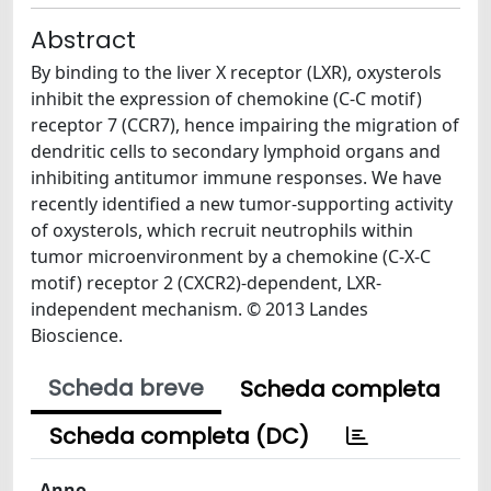
Abstract
By binding to the liver X receptor (LXR), oxysterols
inhibit the expression of chemokine (C-C motif)
receptor 7 (CCR7), hence impairing the migration of
dendritic cells to secondary lymphoid organs and
inhibiting antitumor immune responses. We have
recently identified a new tumor-supporting activity
of oxysterols, which recruit neutrophils within
tumor microenvironment by a chemokine (C-X-C
motif) receptor 2 (CXCR2)-dependent, LXR-
independent mechanism. © 2013 Landes
Bioscience.
Scheda breve
Scheda completa
Scheda completa (DC)
Anno