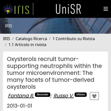
IRIS
IRIS
Catalogo Ricerca
1 Contributo su Rivista
1.1 Articolo in rivista
Oxysterols recruit tumor-
supporting neutrophils within the
tumor microenvironment: The
many facets of tumor-derived
oxysterols
Fontana R.
;
Russo V.
Secondo
Ultimo
2013-01-01