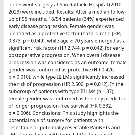
underwent surgery at San Raffaele Hospital (2010-
2023) were included. Results: After a median follow-
up of 56 months, 18/54 patients (34%) experienced
early disease progression. Female gender was
identified as a protective factor (hazard ratio [HR]
0.373, p = 0.049), while age ≥ 70 years emerged as a
significant risk factor (HR 2.744, p = 0.042) for early
postoperative progression. When overall disease
progression was considered as an outcome, female
gender was confirmed as protective (HR 0.426,
p = 0.010), while type III LMs significantly increased
the risk of progression (HR 2.500, p = 0.012). In the
subgroup of patients with type III LMs (n = 37),
female gender was confirmed as the only predictor
of longer progression-free survival (HR 0.332,
p = 0.006). Conclusions: This study highlights the
potential role of surgery for patients with
resectable or potentially resectable PanNETs and
LMs. For patients with type III LMs, the role of