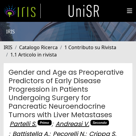
IRIS
IRIS
Catalogo Ricerca
1 Contributo su Rivista
1.1 Articolo in rivista
Gender and Age as Preoperative
Predictors of Early Disease
Progression in Patients
Undergoing Surgery for
Pancreatic Neuroendocrine
Tumors with Liver Metastases
Partelli S.
;
Andreasi V.
Primo
Secondo
;
Battistella A.
;
Pecorelli N.
;
Crippa S.