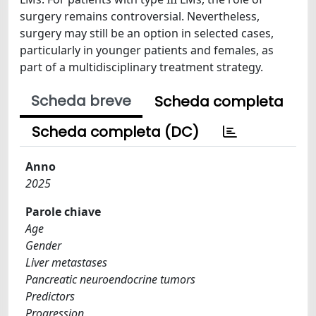
surgery remains controversial. Nevertheless,
surgery may still be an option in selected cases,
particularly in younger patients and females, as
part of a multidisciplinary treatment strategy.
Scheda breve
Scheda completa
Scheda completa (DC)
Anno
2025
Parole chiave
Age
Gender
Liver metastases
Pancreatic neuroendocrine tumors
Predictors
Progression