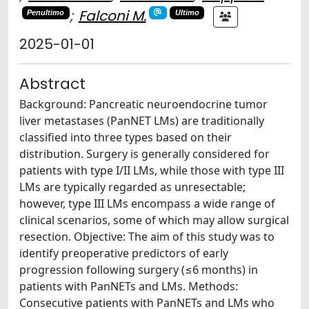
;
Falconi M.
Penultimo
Ultimo
2025-01-01
Abstract
Background: Pancreatic neuroendocrine tumor
liver metastases (PanNET LMs) are traditionally
classified into three types based on their
distribution. Surgery is generally considered for
patients with type I/II LMs, while those with type III
LMs are typically regarded as unresectable;
however, type III LMs encompass a wide range of
clinical scenarios, some of which may allow surgical
resection. Objective: The aim of this study was to
identify preoperative predictors of early
progression following surgery (≤6 months) in
patients with PanNETs and LMs. Methods:
Consecutive patients with PanNETs and LMs who