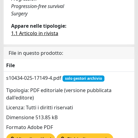
Progression-free survival
Surgery
Appare nelle tipologie:
1.1 Articolo in rivista
File in questo prodotto:
File
s10434-025-17149-4.pdf
solo gestori archivio
Tipologia: PDF editoriale (versione pubblicata
dall'editore)
Licenza: Tutti i diritti riservati
Dimensione 513.85 kB
Formato Adobe PDF