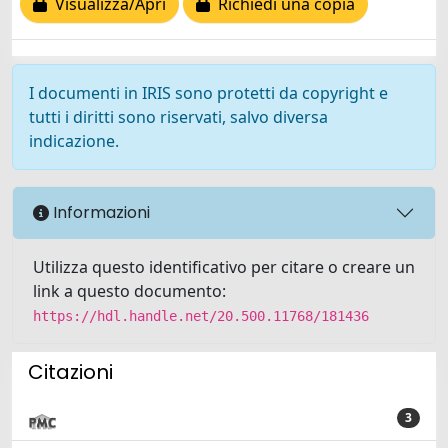
Visualizza/Apri
Richiedi una copia
I documenti in IRIS sono protetti da copyright e
tutti i diritti sono riservati, salvo diversa
indicazione.
Informazioni
Utilizza questo identificativo per citare o creare un
link a questo documento:
https://hdl.handle.net/20.500.11768/181436
Citazioni
3