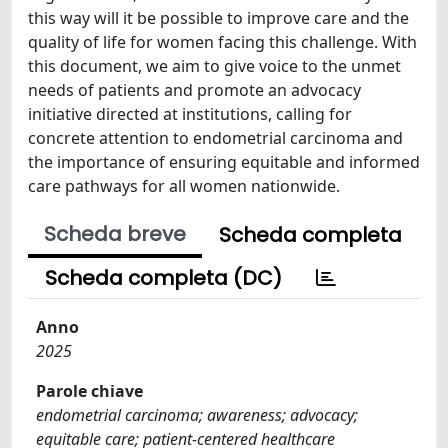
this way will it be possible to improve care and the
quality of life for women facing this challenge. With
this document, we aim to give voice to the unmet
needs of patients and promote an advocacy
initiative directed at institutions, calling for
concrete attention to endometrial carcinoma and
the importance of ensuring equitable and informed
care pathways for all women nationwide.
Scheda breve
Scheda completa
Scheda completa (DC)
Anno
2025
Parole chiave
endometrial carcinoma; awareness; advocacy;
equitable care; patient-centered healthcare