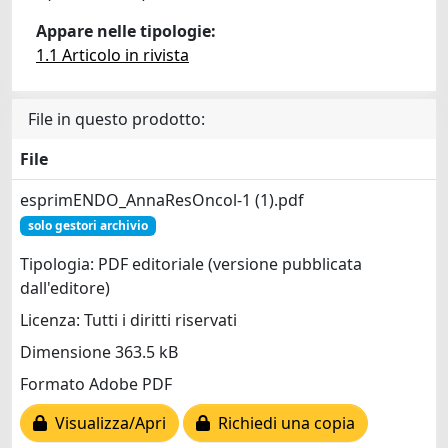
Appare nelle tipologie:
1.1 Articolo in rivista
File in questo prodotto:
File
esprimENDO_AnnaResOncol-1 (1).pdf
solo gestori archivio
Tipologia: PDF editoriale (versione pubblicata
dall'editore)
Licenza: Tutti i diritti riservati
Dimensione 363.5 kB
Formato Adobe PDF
Visualizza/Apri
Richiedi una copia