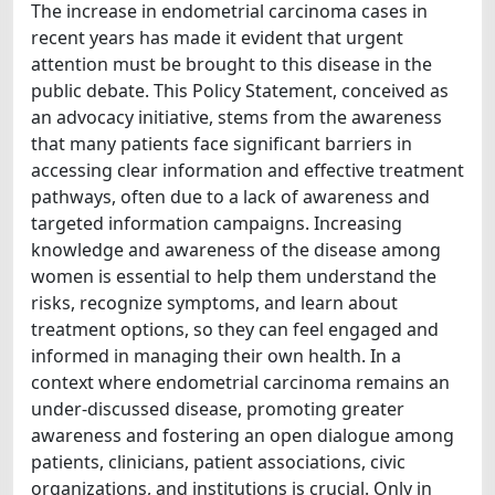
The increase in endometrial carcinoma cases in
recent years has made it evident that urgent
attention must be brought to this disease in the
public debate. This Policy Statement, conceived as
an advocacy initiative, stems from the awareness
that many patients face significant barriers in
accessing clear information and effective treatment
pathways, often due to a lack of awareness and
targeted information campaigns. Increasing
knowledge and awareness of the disease among
women is essential to help them understand the
risks, recognize symptoms, and learn about
treatment options, so they can feel engaged and
informed in managing their own health. In a
context where endometrial carcinoma remains an
under-discussed disease, promoting greater
awareness and fostering an open dialogue among
patients, clinicians, patient associations, civic
organizations, and institutions is crucial. Only in