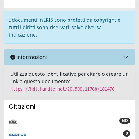
I documenti in IRIS sono protetti da copyright e
tutti i diritti sono riservati, salvo diversa
indicazione.
Informazioni
Utilizza questo identificativo per citare o creare un
link a questo documento:
https://hdl.handle.net/20.500.11768/181476
Citazioni
ND
0