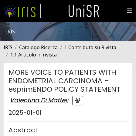
IRIS
IRIS
Catalogo Ricerca
1 Contributo su Rivista
1.1 Articolo in rivista
MORE VOICE TO PATIENTS WITH
ENDOMETRIAL CARCINOMA –
esprimENDO POLICY STATEMENT
Valentina Di Mattei
;
2025-01-01
Abstract