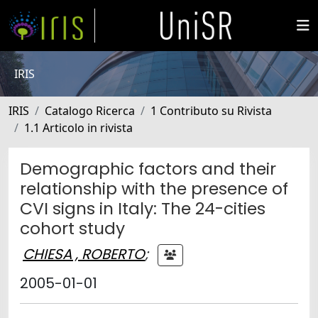
IRIS
IRIS
Catalogo Ricerca
1 Contributo su Rivista
1.1 Articolo in rivista
Demographic factors and their
relationship with the presence of
CVI signs in Italy: The 24-cities
cohort study
CHIESA , ROBERTO
;
2005-01-01