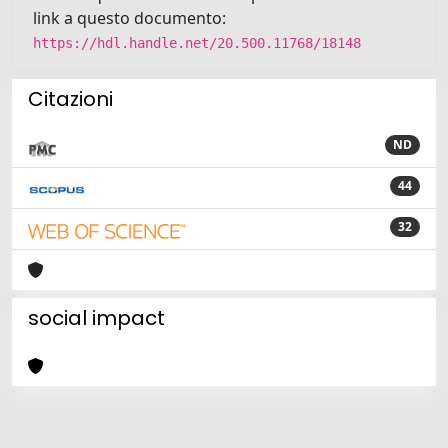
link a questo documento:
https://hdl.handle.net/20.500.11768/18148
Citazioni
ND
44
32
social impact