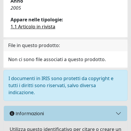
Anno
2005
Appare nelle tipologie:
1.1 Articolo in rivista
File in questo prodotto:
Non ci sono file associati a questo prodotto.
I documenti in IRIS sono protetti da copyright e
tutti i diritti sono riservati, salvo diversa
indicazione.
Informazioni
Utilizza questo identificativo per citare o creare un