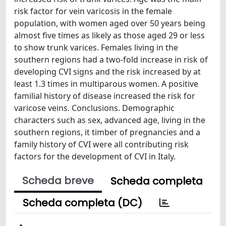
risk factor for vein varicosis in the female
population, with women aged over 50 years being
almost five times as likely as those aged 29 or less
to show trunk varices. Females living in the
southern regions had a two-fold increase in risk of
developing CVI signs and the risk increased by at
least 1.3 times in multiparous women. A positive
familial history of disease increased the risk for
varicose veins. Conclusions. Demographic
characters such as sex, advanced age, living in the
southern regions, it timber of pregnancies and a
family history of CVI were all contributing risk
factors for the development of CVI in Italy.
Scheda breve
Scheda completa
Scheda completa (DC)