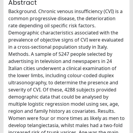
Abstract
Background. Chronic venous insufficiency (CVI) is a
common progressive disease, the deterioration
rate depending oil specific risk factors.
Demographic characteristics associated with the
prevalence of objective signs of CVI were evaluated
in a cross-sectional population study in Italy.
Methods. A sample of 5247 people selected by
advertising in television and newspapers in 24
Italian cities underwent a clinical examination of
the lower limbs, including colour-coded duplex
ultrasonography, to determine the presence and
severity of CVI. Of these, 4288 subjects provided
demographic data that could be analysed by
multiple logistic regression model using sex, age,
region and family history as covariates. Results.
Women were four or more times as likely as men to
develop telangiectasia, whilst males had a two-fold
increased risk of trunk varices. Age was the main