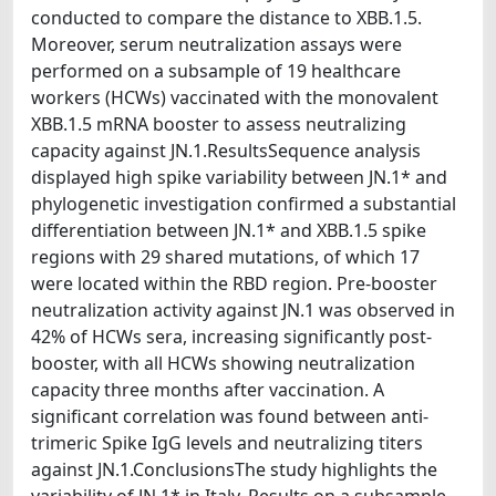
conducted to compare the distance to XBB.1.5.
Moreover, serum neutralization assays were
performed on a subsample of 19 healthcare
workers (HCWs) vaccinated with the monovalent
XBB.1.5 mRNA booster to assess neutralizing
capacity against JN.1.ResultsSequence analysis
displayed high spike variability between JN.1* and
phylogenetic investigation confirmed a substantial
differentiation between JN.1* and XBB.1.5 spike
regions with 29 shared mutations, of which 17
were located within the RBD region. Pre-booster
neutralization activity against JN.1 was observed in
42% of HCWs sera, increasing significantly post-
booster, with all HCWs showing neutralization
capacity three months after vaccination. A
significant correlation was found between anti-
trimeric Spike IgG levels and neutralizing titers
against JN.1.ConclusionsThe study highlights the
variability of JN.1* in Italy. Results on a subsample