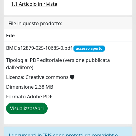
1.1 Articolo in rivista
File in questo prodotto:
File
BMC s12879-025-10685-0.pdf
accesso aperto
Tipologia: PDF editoriale (versione pubblicata
dall'editore)
Licenza: Creative commons
Dimensione 2.38 MB
Formato Adobe PDF
Visualizza/Apri
I documenti in IRIS sono protetti da copyright e