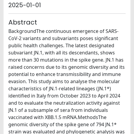
2025-01-01
Abstract
BackgroundThe continuous emergence of SARS-
CoV-2 variants and subvariants poses significant
public health challenges. The latest designated
subvariant JN.1, with all its descendants, shows
more than 30 mutations in the spike gene. JN.1 has
raised concerns due to its genomic diversity and its
potential to enhance transmissibility and immune
evasion. This study aims to analyse the molecular
characteristics of JN.1-related lineages (JN.1*)
identified in Italy from October 2023 to April 2024
and to evaluate the neutralization activity against
JN.1 of a subsample of sera from individuals
vaccinated with XBB.1.5 mRNA.MethodsThe
genomic diversity of the spike gene of 794 JN.1*
strain was evaluated and phylogenetic analysis was