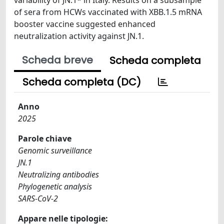
of sera from HCWs vaccinated with XBB.1.5 mRNA
booster vaccine suggested enhanced
neutralization activity against JN.1.
Scheda breve
Scheda completa
Scheda completa (DC)
Anno
2025
Parole chiave
Genomic surveillance
JN.1
Neutralizing antibodies
Phylogenetic analysis
SARS-CoV-2
Appare nelle tipologie: