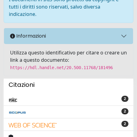
tutti i diritti sono riservati, salvo diversa
indicazione.
Informazioni
Utilizza questo identificativo per citare o creare un
link a questo documento:
https://hdl.handle.net/20.500.11768/181496
Citazioni
2
2
2