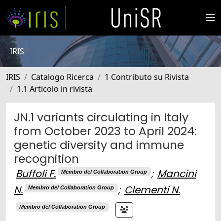
IRIS
IRIS
Catalogo Ricerca
1 Contributo su Rivista
1.1 Articolo in rivista
JN.1 variants circulating in Italy
from October 2023 to April 2024:
genetic diversity and immune
recognition
Buffoli F.
;
Mancini
Membro del Collaboration Group
N.
;
Clementi N.
Membro del Collaboration Group
Membro del Collaboration Group