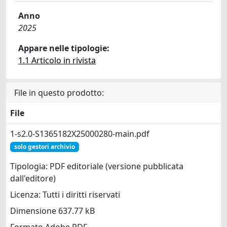
Anno
2025
Appare nelle tipologie:
1.1 Articolo in rivista
File in questo prodotto:
File
1-s2.0-S1365182X25000280-main.pdf
solo gestori archivio
Tipologia: PDF editoriale (versione pubblicata
dall'editore)
Licenza: Tutti i diritti riservati
Dimensione 637.77 kB