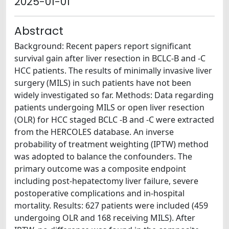
2025-01-01
Abstract
Background: Recent papers report significant
survival gain after liver resection in BCLC-B and -C
HCC patients. The results of minimally invasive liver
surgery (MILS) in such patients have not been
widely investigated so far. Methods: Data regarding
patients undergoing MILS or open liver resection
(OLR) for HCC staged BCLC -B and -C were extracted
from the HERCOLES database. An inverse
probability of treatment weighting (IPTW) method
was adopted to balance the confounders. The
primary outcome was a composite endpoint
including post-hepatectomy liver failure, severe
postoperative complications and in-hospital
mortality. Results: 627 patients were included (459
undergoing OLR and 168 receiving MILS). After