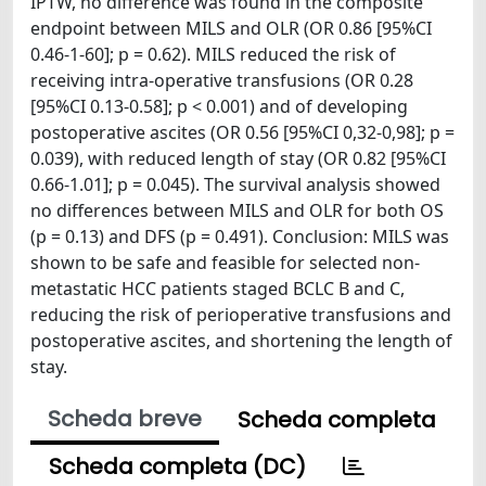
IPTW, no difference was found in the composite
endpoint between MILS and OLR (OR 0.86 [95%CI
0.46-1-60]; p = 0.62). MILS reduced the risk of
receiving intra-operative transfusions (OR 0.28
[95%CI 0.13-0.58]; p < 0.001) and of developing
postoperative ascites (OR 0.56 [95%CI 0,32-0,98]; p =
0.039), with reduced length of stay (OR 0.82 [95%CI
0.66-1.01]; p = 0.045). The survival analysis showed
no differences between MILS and OLR for both OS
(p = 0.13) and DFS (p = 0.491). Conclusion: MILS was
shown to be safe and feasible for selected non-
metastatic HCC patients staged BCLC B and C,
reducing the risk of perioperative transfusions and
postoperative ascites, and shortening the length of
stay.
Scheda breve
Scheda completa
Scheda completa (DC)