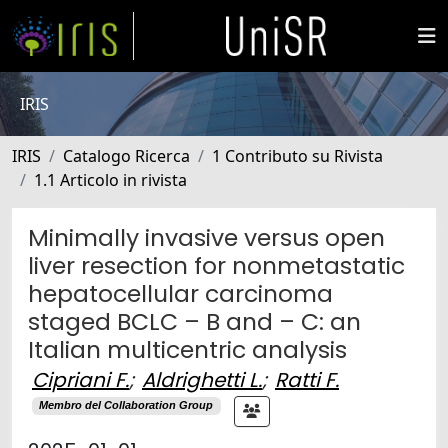
IRIS
IRIS
Catalogo Ricerca
1 Contributo su Rivista
1.1 Articolo in rivista
Minimally invasive versus open
liver resection for nonmetastatic
hepatocellular carcinoma
staged BCLC – B and – C: an
Italian multicentric analysis
Cipriani F.
;
Aldrighetti L.
;
Ratti F.
Membro del Collaboration Group