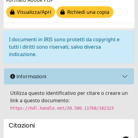
Formato Adobe PDF
Visualizza/Apri
Richiedi una copia
I documenti in IRIS sono protetti da copyright e
tutti i diritti sono riservati, salvo diversa
indicazione.
Informazioni
Utilizza questo identificativo per citare o creare un
link a questo documento:
https://hdl.handle.net/20.500.11768/182323
Citazioni