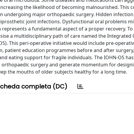
e oral microbiota. Some diseases and medications can aggr
increasing the likelihood of becoming malnourished. This 
n undergoing major orthopaedic surgery. Hidden infection f
iprosthetic joint infections. Dysfunctional oral problems m
 represents a fundamental aspect of a proper recovery. T
esise a multidisciplinary path of care named the Integrated 
. This peri-operative initiative would include pre-operativ
m, patient education programmes before and after surgery
and eating support for fragile individuals. The IOHN-OS has
ajor orthopaedic surgery and generate momentum for design
 the mouths of older subjects healthy for a long time.
cheda completa (DC)