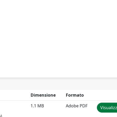
Dimensione
Formato
1.1 MB
Adobe PDF
Visualiz
e)