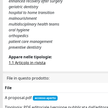
enhanced recovery after surgery
geriatric dentistry
hospital to home transition
malnourishment
multidisciplinary health teams
oral hygiene
orthopedics
patient care management
preventive dentistry
Appare nelle tipologie:
1.1 Articolo in rivista
File in questo prodotto:
File
A proposal.pdf
accesso aperto
Tipologia: PDF editoriale (versione pubblicata dall'editor