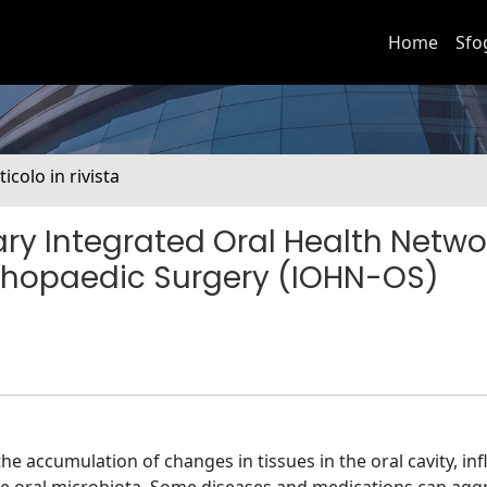
Home
Sfo
ticolo in rivista
nary Integrated Oral Health Netwo
thopaedic Surgery (IOHN-OS)
 the accumulation of changes in tissues in the oral cavity, in