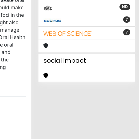
avate oral
could make
ND
oci in the
7
ight also
o manage
7
Oral Health
e oral
, and
 the
social impact
ing