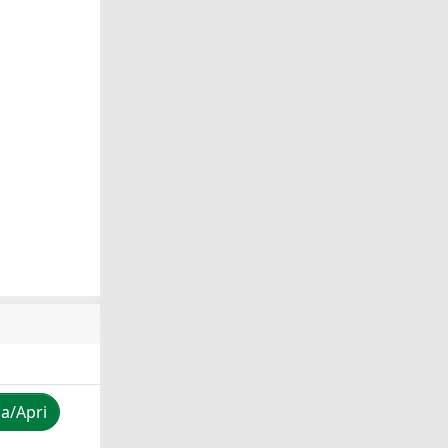
za/Apri