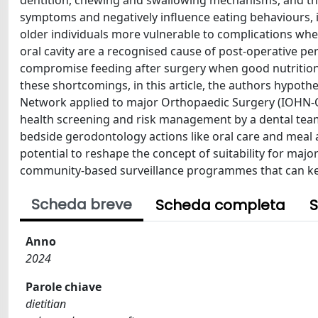
dentition, chewing and swallowing mechanisms, and th
symptoms and negatively influence eating behaviours, 
older individuals more vulnerable to complications whe
oral cavity are a recognised cause of post-operative per
compromise feeding after surgery when good nutrition
these shortcomings, in this article, the authors hypoth
Network applied to major Orthopaedic Surgery (IOHN-OS)
health screening and risk management by a dental tea
bedside gerodontology actions like oral care and meal 
potential to reshape the concept of suitability for m
community-based surveillance programmes that can keep
Scheda breve
Scheda completa
S
Anno
2024
Parole chiave
dietitian