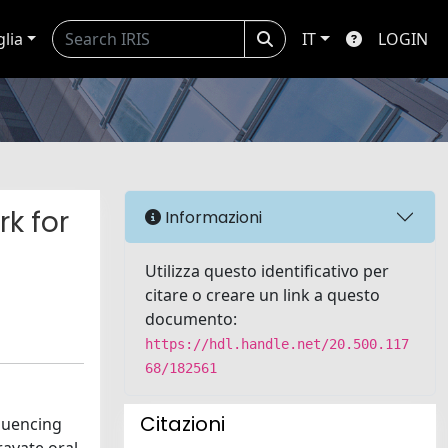
glia
IT
LOGIN
rk for
Informazioni
Utilizza questo identificativo per
citare o creare un link a questo
documento:
https://hdl.handle.net/20.500.117
68/182561
Citazioni
fluencing