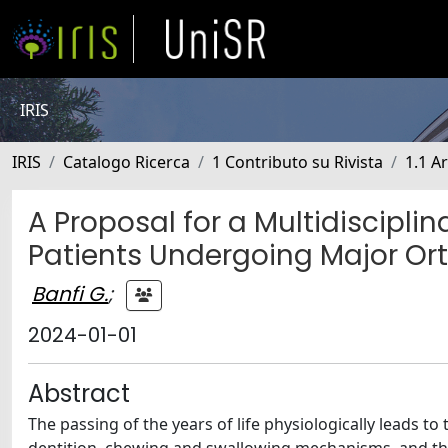
IRIS
IRIS
Catalogo Ricerca
1 Contributo su Rivista
1.1 Ar
A Proposal for a Multidiscipli
Patients Undergoing Major Or
Banfi G.
;
2024-01-01
Abstract
The passing of the years of life physiologically leads to