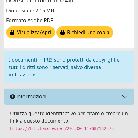
Licenza: Tutti i diritti riservati
Dimensione 2.15 MB
Formato Adobe PDF
Visualizza/Apri
Richiedi una copia
I documenti in IRIS sono protetti da copyright e
tutti i diritti sono riservati, salvo diversa
indicazione.
Informazioni
Utilizza questo identificativo per citare o creare un
link a questo documento:
https://hdl.handle.net/20.500.11768/182576