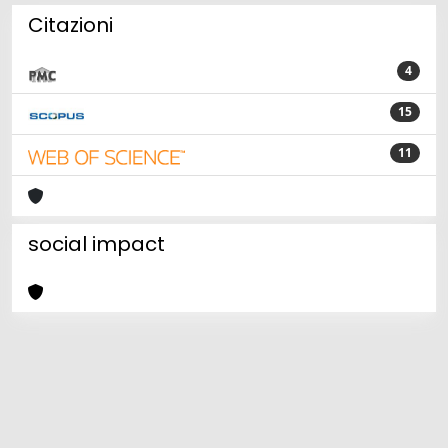
Citazioni
4
15
11
social impact
Powered by
IRIS
-
about IRIS
-
Utilizzo dei cookie
Copyright © 2026