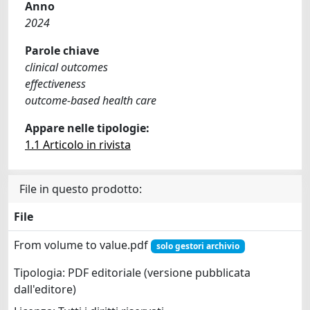
Anno
2024
Parole chiave
clinical outcomes
effectiveness
outcome-based health care
Appare nelle tipologie:
1.1 Articolo in rivista
File in questo prodotto:
File
From volume to value.pdf
solo gestori archivio
Tipologia: PDF editoriale (versione pubblicata
dall'editore)