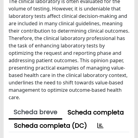
The clinical laboratory is often evaluated for the
volume of testing. However, it is undeniable that
laboratory tests affect clinical decision-making and
are included in many clinical guidelines, meaning
their contribution to determining clinical outcomes.
Therefore, the clinical laboratory professional has
the task of enhancing laboratory tests by
optimizing the request and reporting phase and
addressing patient outcomes. This opinion paper,
presenting practical examples of managing value-
based health care in the clinical laboratory context,
underlines the need to shift towards value-based
management to optimize outcome-based health
care.
Scheda breve
Scheda completa
Scheda completa (DC)