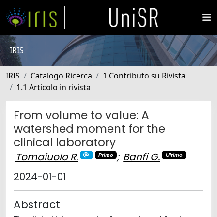
IRIS
IRIS
Catalogo Ricerca
1 Contributo su Rivista
1.1 Articolo in rivista
From volume to value: A
watershed moment for the
clinical laboratory
Tomaiuolo R.
;
Banfi G.
Primo
Ultimo
2024-01-01
Abstract