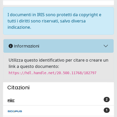
I documenti in IRIS sono protetti da copyright e
tutti i diritti sono riservati, salvo diversa
indicazione.
Informazioni
Utilizza questo identificativo per citare o creare un
link a questo documento:
https://hdl.handle.net/20.500.11768/182797
Citazioni
2
1