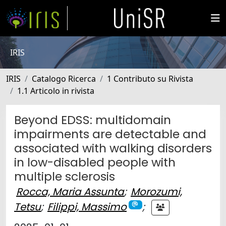
IRIS
IRIS
Catalogo Ricerca
1 Contributo su Rivista
1.1 Articolo in rivista
Beyond EDSS: multidomain
impairments are detectable and
associated with walking disorders
in low-disabled people with
multiple sclerosis
Rocca, Maria Assunta
;
Morozumi,
Tetsu
;
Filippi, Massimo
;