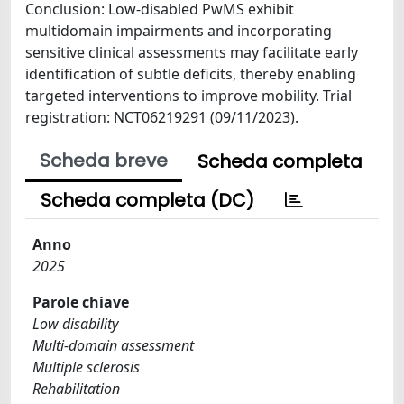
Conclusion: Low-disabled PwMS exhibit
multidomain impairments and incorporating
sensitive clinical assessments may facilitate early
identification of subtle deficits, thereby enabling
targeted interventions to improve mobility. Trial
registration: NCT06219291 (09/11/2023).
Scheda breve
Scheda completa
Scheda completa (DC)
Anno
2025
Parole chiave
Low disability
Multi-domain assessment
Multiple sclerosis
Rehabilitation