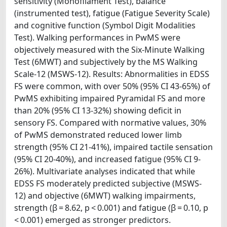
sensitivity (Monofilament Test), balance
(instrumented test), fatigue (Fatigue Severity Scale)
and cognitive function (Symbol Digit Modalities
Test). Walking performances in PwMS were
objectively measured with the Six-Minute Walking
Test (6MWT) and subjectively by the MS Walking
Scale-12 (MSWS-12). Results: Abnormalities in EDSS
FS were common, with over 50% (95% CI 43-65%) of
PwMS exhibiting impaired Pyramidal FS and more
than 20% (95% CI 13-32%) showing deficit in
sensory FS. Compared with normative values, 30%
of PwMS demonstrated reduced lower limb
strength (95% CI 21-41%), impaired tactile sensation
(95% CI 20-40%), and increased fatigue (95% CI 9-
26%). Multivariate analyses indicated that while
EDSS FS moderately predicted subjective (MSWS-
12) and objective (6MWT) walking impairments,
strength (β = 8.62, p < 0.001) and fatigue (β = 0.10, p
< 0.001) emerged as stronger predictors.