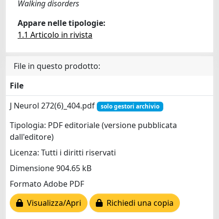
Walking disorders
Appare nelle tipologie:
1.1 Articolo in rivista
File in questo prodotto:
File
J Neurol 272(6)_404.pdf
solo gestori archivio
Tipologia: PDF editoriale (versione pubblicata
dall'editore)
Licenza: Tutti i diritti riservati
Dimensione 904.65 kB
Formato Adobe PDF
Visualizza/Apri
Richiedi una copia