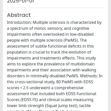
2025-01-01
Abstract
Introduction: Multiple sclerosis is characterized by
a spectrum of motor, sensory, and cognitive
impairments often overlooked in low-disabled
people with multiple sclerosis (PwMS). The
assessment of subtle functional deficits in this
population is crucial to track the evolution of
impairments and treatments effects. This study
aims to explore the prevalence of multidomain
impairments and their association with walking
disorders in minimally disabled PwMS. Methods: In
this cross-sectional study, 80 PwMS with EDSS
scores < 2.5 underwent a comprehensive
assessment that included both EDSS Functional
Scores (EDSS FS) and clinical scales measuring
lower limb strength (Squat Jump test), tactile