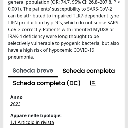
general population (OR: 74.7, 95% CI: 26.8–207.8, P <
0.001). The patients’ susceptibility to SARS-CoV-2
can be attributed to impaired TLR7-dependent type
I IFN production by pDCs, which do not sense SARS-
CoV-2 correctly. Patients with inherited MyD88 or
IRAK-4 deficiency were long thought to be
selectively vulnerable to pyogenic bacteria, but also
have a high risk of hypoxemic COVID-19
pneumonia.
Scheda breve
Scheda completa
Scheda completa (DC)
Anno
2023
Appare nelle tipologie:
1.1 Articolo in rivista