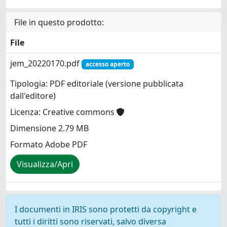
File in questo prodotto:
File
jem_20220170.pdf
accesso aperto
Tipologia: PDF editoriale (versione pubblicata
dall'editore)
Licenza: Creative commons
Dimensione 2.79 MB
Formato Adobe PDF
Visualizza/Apri
I documenti in IRIS sono protetti da copyright e
tutti i diritti sono riservati, salvo diversa