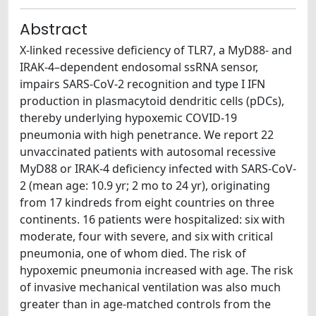
Abstract
X-linked recessive deficiency of TLR7, a MyD88- and
IRAK-4–dependent endosomal ssRNA sensor,
impairs SARS-CoV-2 recognition and type I IFN
production in plasmacytoid dendritic cells (pDCs),
thereby underlying hypoxemic COVID-19
pneumonia with high penetrance. We report 22
unvaccinated patients with autosomal recessive
MyD88 or IRAK-4 deficiency infected with SARS-CoV-
2 (mean age: 10.9 yr; 2 mo to 24 yr), originating
from 17 kindreds from eight countries on three
continents. 16 patients were hospitalized: six with
moderate, four with severe, and six with critical
pneumonia, one of whom died. The risk of
hypoxemic pneumonia increased with age. The risk
of invasive mechanical ventilation was also much
greater than in age-matched controls from the