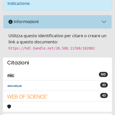
indicazione.
Informazioni
Utilizza questo identificativo per citare o creare un
link a questo documento:
https://hdl.handle.net/20.500.11768/182882
Citazioni
ND
43
43