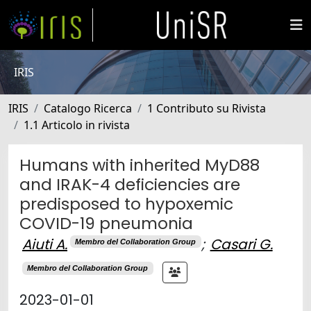
IRIS
IRIS
Catalogo Ricerca
1 Contributo su Rivista
1.1 Articolo in rivista
Humans with inherited MyD88
and IRAK-4 deficiencies are
predisposed to hypoxemic
COVID-19 pneumonia
Aiuti A.
;
Casari G.
Membro del Collaboration Group
Membro del Collaboration Group
2023-01-01