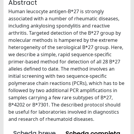
Abstract
Human leucocyte antigen-B*27 is strongly
associated with a number of rheumatic diseases,
including ankylosing spondylitis and reactive
arthritis. Targeted detection of the B*27 group by
molecular methods is hampered by the extreme
heterogeneity of the serological B*27 group. Here,
we describe a simple, rapid sequence-specific
primer-based method for detection of all 28 B*27
alleles defined to date. The method involves an
initial screening with two sequence-specific
polymerase chain reactions (PCRs), which has to be
followed by two additional PCR amplifications in
samples carrying a few rare subtypes of B*27,
B*4202 or B*7301. The described protocol should
be useful for laboratories involved in diagnostics
and research of rheumatoid diseases.
Scheda breve
Scheda completa