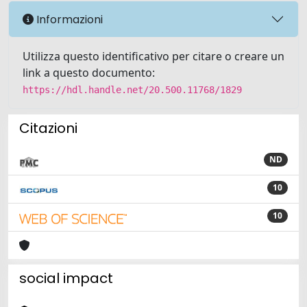
Informazioni
Utilizza questo identificativo per citare o creare un
link a questo documento:
https://hdl.handle.net/20.500.11768/1829
Citazioni
ND
10
10
social impact