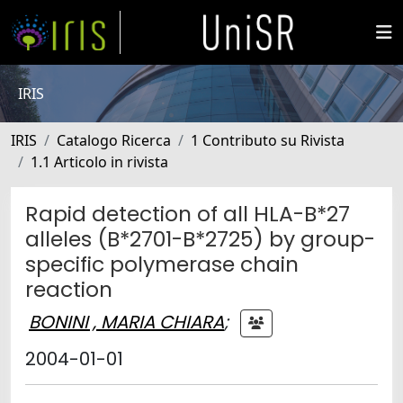
IRIS
IRIS
Catalogo Ricerca
1 Contributo su Rivista
1.1 Articolo in rivista
Rapid detection of all HLA-B*27
alleles (B*2701-B*2725) by group-
specific polymerase chain
reaction
BONINI , MARIA CHIARA
;
2004-01-01