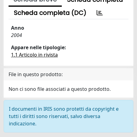
Scheda completa (DC)
Anno
2004
Appare nelle tipologie:
1.1 Articolo in rivista
File in questo prodotto:
Non ci sono file associati a questo prodotto.
I documenti in IRIS sono protetti da copyright e
tutti i diritti sono riservati, salvo diversa
indicazione.