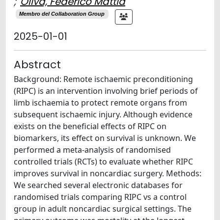
;
Oliva, Federico Mattia
Membro del Collaboration Group
2025-01-01
Abstract
Background: Remote ischaemic preconditioning
(RIPC) is an intervention involving brief periods of
limb ischaemia to protect remote organs from
subsequent ischaemic injury. Although evidence
exists on the beneficial effects of RIPC on
biomarkers, its effect on survival is unknown. We
performed a meta-analysis of randomised
controlled trials (RCTs) to evaluate whether RIPC
improves survival in noncardiac surgery. Methods:
We searched several electronic databases for
randomised trials comparing RIPC vs a control
group in adult noncardiac surgical settings. The