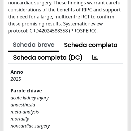
noncardiac surgery. These findings warrant careful
considerations of the benefits of RIPC and support
the need for a large, multicentre RCT to confirm
these promising results. Systematic review
protocol: CRD42024588358 (PROSPERO).
Scheda breve
Scheda completa
Scheda completa (DC)
Anno
2025
Parole chiave
acute kidney injury
anaesthesia
meta-analysis
mortality
noncardiac surgery