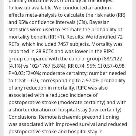
primary outcome was mortality at the longest
follow-up available. We conducted a random-
effects meta-analysis to calculate the risk ratio (RR)
and 95% confidence intervals (CIs). Bayesian
statistics were used to estimate the probability of
mortality benefit (RR <1). Results: We identified 72
RCTs, which included 7457 subjects. Mortality was
reported in 28 RCTs and was lower in the RIPC
group compared with the control group (88/2122
[4.1%] vs 102/1767 [5.8%]; RR 0.74, 95% CI 0.57–0.98,
P=0.03; I2=0%; moderate certainty; number needed
to treat = 67), corresponding to a 97.0% probability
of any reduction in mortality. RIPC was also
associated with a reduced incidence of
postoperative stroke (moderate certainty) and with
a shorter duration of hospital stay (low certainty).
Conclusions: Remote ischaemic preconditioning
was associated with improved survival and reduced
postoperative stroke and hospital stay in