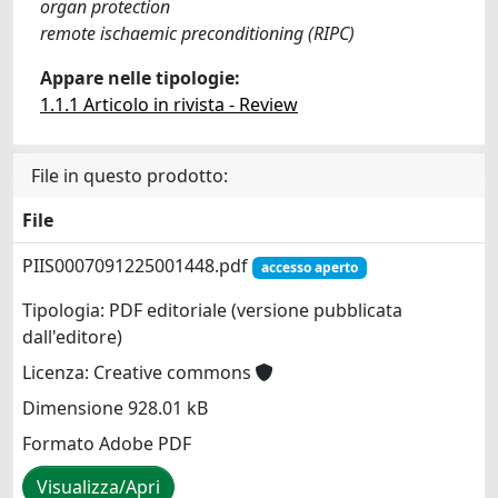
organ protection
remote ischaemic preconditioning (RIPC)
Appare nelle tipologie:
1.1.1 Articolo in rivista - Review
File in questo prodotto:
File
PIIS0007091225001448.pdf
accesso aperto
Tipologia: PDF editoriale (versione pubblicata
dall'editore)
Licenza: Creative commons
Dimensione 928.01 kB
Formato Adobe PDF
Visualizza/Apri