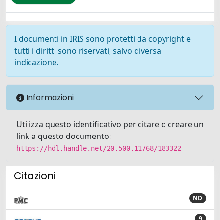
I documenti in IRIS sono protetti da copyright e
tutti i diritti sono riservati, salvo diversa
indicazione.
Informazioni
Utilizza questo identificativo per citare o creare un
link a questo documento:
https://hdl.handle.net/20.500.11768/183322
Citazioni
ND
9