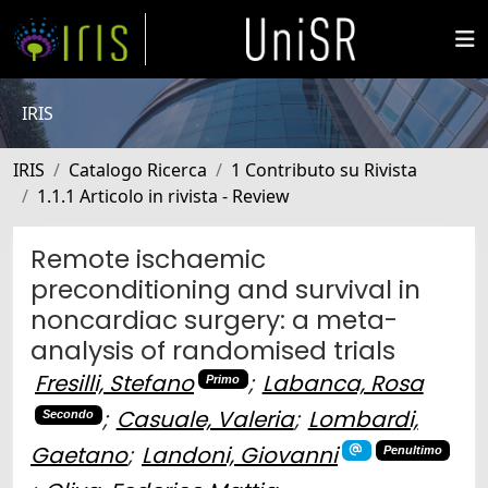
IRIS
IRIS
Catalogo Ricerca
1 Contributo su Rivista
1.1.1 Articolo in rivista - Review
Remote ischaemic
preconditioning and survival in
noncardiac surgery: a meta-
analysis of randomised trials
Fresilli, Stefano
;
Labanca, Rosa
Primo
;
Casuale, Valeria
;
Lombardi,
Secondo
Gaetano
;
Landoni, Giovanni
Penultimo