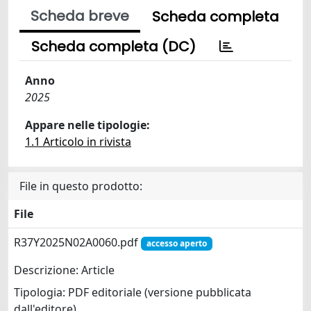
Scheda breve
Scheda completa
Scheda completa (DC)
Anno
2025
Appare nelle tipologie:
1.1 Articolo in rivista
File in questo prodotto:
File
R37Y2025N02A0060.pdf
accesso aperto
Descrizione: Article
Tipologia: PDF editoriale (versione pubblicata
dall'editore)