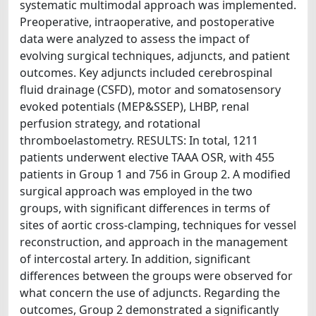
systematic multimodal approach was implemented.
Preoperative, intraoperative, and postoperative
data were analyzed to assess the impact of
evolving surgical techniques, adjuncts, and patient
outcomes. Key adjuncts included cerebrospinal
fluid drainage (CSFD), motor and somatosensory
evoked potentials (MEP&SSEP), LHBP, renal
perfusion strategy, and rotational
thromboelastometry. RESULTS: In total, 1211
patients underwent elective TAAA OSR, with 455
patients in Group 1 and 756 in Group 2. A modified
surgical approach was employed in the two
groups, with significant differences in terms of
sites of aortic cross-clamping, techniques for vessel
reconstruction, and approach in the management
of intercostal artery. In addition, significant
differences between the groups were observed for
what concern the use of adjuncts. Regarding the
outcomes, Group 2 demonstrated a significantly