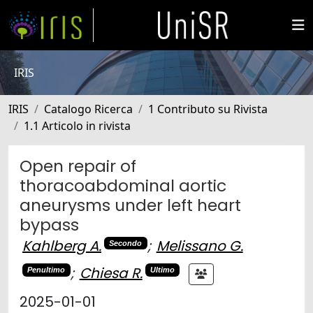
IRIS
IRIS
Catalogo Ricerca
1 Contributo su Rivista
1.1 Articolo in rivista
Open repair of
thoracoabdominal aortic
aneurysms under left heart
bypass
Kahlberg A.
;
Melissano G.
Secondo
;
Chiesa R.
Penultimo
Ultimo
2025-01-01