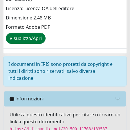
Licenza: Licenza OA dell'editore
Dimensione 2.48 MB
Formato Adobe PDF
Visualizza/Apri
I documenti in IRIS sono protetti da copyright e
tutti i diritti sono riservati, salvo diversa
indicazione.
Informazioni
Utilizza questo identificativo per citare o creare un
link a questo documento:
https://hdl.handle.net/20.500.11768/183537