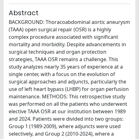
Abstract
BACKGROUND: Thoracoabdominal aortic aneurysm
(TAAA) open surgical repair (OSR) is a highly
complex procedure associated with significant
mortality and morbidity. Despite advancements in
surgical techniques and organ protection
strategies, TAAA OSR remains a challenge. This
study analyzes nearly 35 years of experience at a
single center, with a focus on the evolution of
surgical approaches and adjuncts, particularly the
use of left heart bypass (LHBP) for organ perfusion
maintenance. METHODS: This retrospective study
was performed on all the patients who underwent
elective TAAA OSR at our institution between 1989
and 2024. Patients were divided into two groups:
Group 1 (1989-2009), where adjuncts were used
selectively, and Group 2 (2010-2024), where a