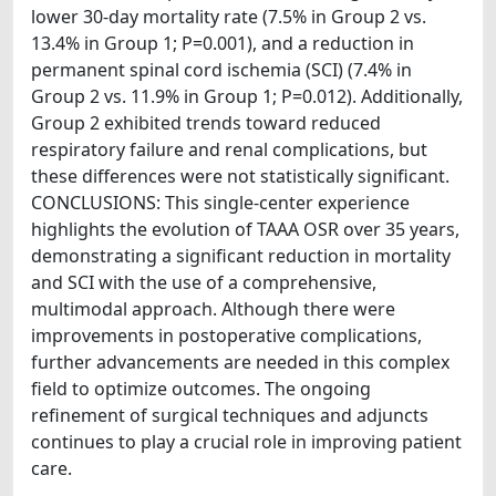
lower 30-day mortality rate (7.5% in Group 2 vs.
13.4% in Group 1; P=0.001), and a reduction in
permanent spinal cord ischemia (SCI) (7.4% in
Group 2 vs. 11.9% in Group 1; P=0.012). Additionally,
Group 2 exhibited trends toward reduced
respiratory failure and renal complications, but
these differences were not statistically significant.
CONCLUSIONS: This single-center experience
highlights the evolution of TAAA OSR over 35 years,
demonstrating a significant reduction in mortality
and SCI with the use of a comprehensive,
multimodal approach. Although there were
improvements in postoperative complications,
further advancements are needed in this complex
field to optimize outcomes. The ongoing
refinement of surgical techniques and adjuncts
continues to play a crucial role in improving patient
care.