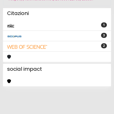
Citazioni
1
3
2
social impact
Powered by
IRIS
-
about IRIS
-