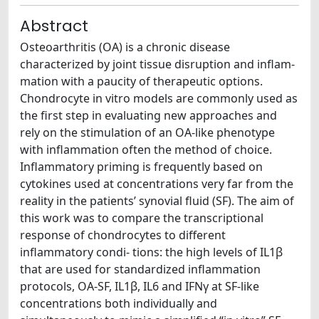
Abstract
Osteoarthritis (OA) is a chronic disease
characterized by joint tissue disruption and inflam-
mation with a paucity of therapeutic options.
Chondrocyte in vitro models are commonly used as
the first step in evaluating new approaches and
rely on the stimulation of an OA-like phenotype
with inflammation often the method of choice.
Inflammatory priming is frequently based on
cytokines used at concentrations very far from the
reality in the patients’ synovial fluid (SF). The aim of
this work was to compare the transcriptional
response of chondrocytes to different
inflammatory condi- tions: the high levels of IL1β
that are used for standardized inflammation
protocols, OA-SF, IL1β, IL6 and IFNγ at SF-like
concentrations both individually and