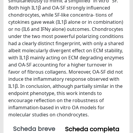
simultaneously to mimic a simplified “in vitro” SF.
Both high IL1β and OA-SF strongly influenced
chondrocytes, while SF-like concentra- tions of
cytokines gave weak (IL1β alone or in combination)
or no (IL6 and IFNγ alone) outcomes. Chondrocytes
under the two most powerful polarizing conditions
had a clearly distinct fingerprint, with only a shared
albeit molecularly divergent effect on ECM stability,
with IL1β mainly acting on ECM degrading enzymes
and OA-SF accounting for a higher turnover in
favor of fibrous collagens. Moreover, OA-SF did not
induce the inflammatory response observed with
IL1β. In conclusion, although partially similar in the
endpoint phenotype, this work intends to
encourage reflection on the robustness of
inflammation-based in vitro OA models for
molecular studies on chondrocytes.
Scheda breve
Scheda completa