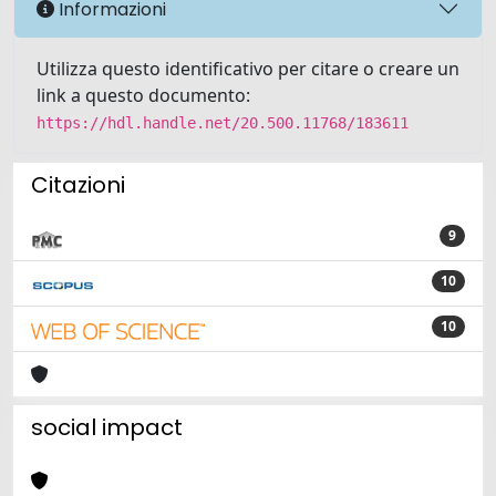
Informazioni
Utilizza questo identificativo per citare o creare un
link a questo documento:
https://hdl.handle.net/20.500.11768/183611
Citazioni
9
10
10
social impact