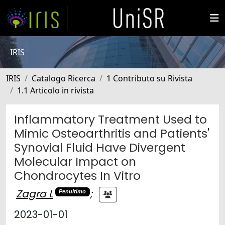
IRIS
IRIS
Catalogo Ricerca
1 Contributo su Rivista
1.1 Articolo in rivista
Inflammatory Treatment Used to
Mimic Osteoarthritis and Patients'
Synovial Fluid Have Divergent
Molecular Impact on
Chondrocytes In Vitro
Zagra L
;
Penultimo
2023-01-01