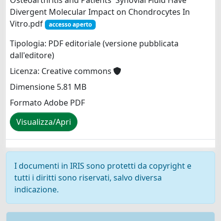
Osteoarthritis and Patients' Synovial Fluid Have
Divergent Molecular Impact on Chondrocytes In
Vitro.pdf
accesso aperto
Tipologia: PDF editoriale (versione pubblicata
dall'editore)
Licenza: Creative commons
Dimensione 5.81 MB
Formato Adobe PDF
Visualizza/Apri
I documenti in IRIS sono protetti da copyright e
tutti i diritti sono riservati, salvo diversa
indicazione.