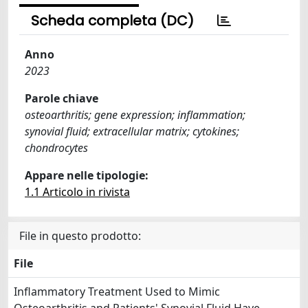
Scheda completa (DC)
Anno
2023
Parole chiave
osteoarthritis; gene expression; inflammation;
synovial fluid; extracellular matrix; cytokines;
chondrocytes
Appare nelle tipologie:
1.1 Articolo in rivista
File in questo prodotto:
File
Inflammatory Treatment Used to Mimic