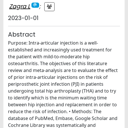
Zagra L
;
2023-01-01
Abstract
Purpose: Intra-articular injection is a well-
established and increasingly used treatment for
the patient with mild-to-moderate hip
osteoarthritis. The objectives of this literature
review and meta-analysis are to evaluate the effect
of prior intra-articular injections on the risk of
periprosthetic joint infection (PJI) in patients
undergoing total hip arthroplasty (THA) and to try
to identify which is the minimum waiting time
between hip injection and replacement in order to
reduce the risk of infection. • Methods: The
database of PubMed, Embase, Google Scholar and
Cochrane Library was systematically and