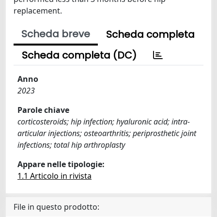
replacement.
Scheda breve
Scheda completa
Scheda completa (DC)
Anno
2023
Parole chiave
corticosteroids; hip infection; hyaluronic acid; intra-
articular injections; osteoarthritis; periprosthetic joint
infections; total hip arthroplasty
Appare nelle tipologie:
1.1 Articolo in rivista
File in questo prodotto: