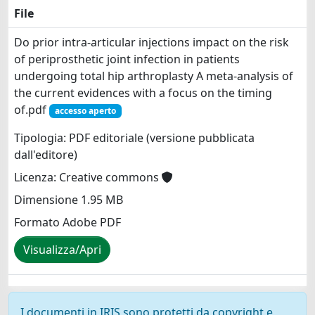
File
Do prior intra-articular injections impact on the risk
of periprosthetic joint infection in patients
undergoing total hip arthroplasty A meta-analysis of
the current evidences with a focus on the timing
of.pdf
accesso aperto
Tipologia: PDF editoriale (versione pubblicata
dall'editore)
Licenza: Creative commons
Dimensione 1.95 MB
Formato Adobe PDF
Visualizza/Apri
I documenti in IRIS sono protetti da copyright e