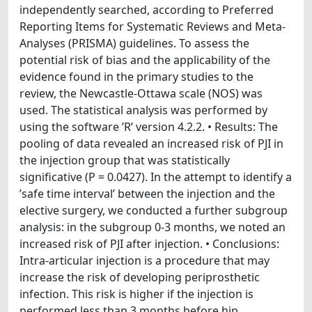
independently searched, according to Preferred
Reporting Items for Systematic Reviews and Meta-
Analyses (PRISMA) guidelines. To assess the
potential risk of bias and the applicability of the
evidence found in the primary studies to the
review, the Newcastle-Ottawa scale (NOS) was
used. The statistical analysis was performed by
using the software ’R’ version 4.2.2. • Results: The
pooling of data revealed an increased risk of PJI in
the injection group that was statistically
significative (P = 0.0427). In the attempt to identify a
’safe time interval’ between the injection and the
elective surgery, we conducted a further subgroup
analysis: in the subgroup 0-3 months, we noted an
increased risk of PJI after injection. • Conclusions:
Intra-articular injection is a procedure that may
increase the risk of developing periprosthetic
infection. This risk is higher if the injection is
performed less than 3 months before hip