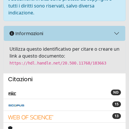
tutti i diritti sono riservati, salvo diversa
indicazione.
Informazioni
Utilizza questo identificativo per citare o creare un
link a questo documento:
https://hdl.handle.net/20.500.11768/183663
Citazioni
ND
15
13