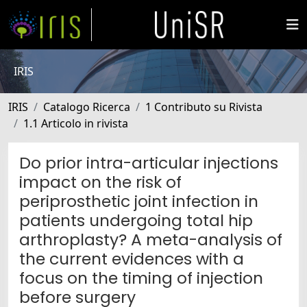
IRIS
IRIS
Catalogo Ricerca
1 Contributo su Rivista
1.1 Articolo in rivista
Do prior intra-articular injections
impact on the risk of
periprosthetic joint infection in
patients undergoing total hip
arthroplasty? A meta-analysis of
the current evidences with a
focus on the timing of injection
before surgery