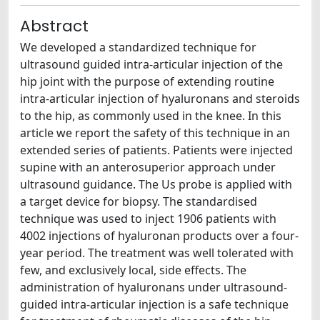
Abstract
We developed a standardized technique for
ultrasound guided intra-articular injection of the
hip joint with the purpose of extending routine
intra-articular injection of hyaluronans and steroids
to the hip, as commonly used in the knee. In this
article we report the safety of this technique in an
extended series of patients. Patients were injected
supine with an anterosuperior approach under
ultrasound guidance. The Us probe is applied with
a target device for biopsy. The standardised
technique was used to inject 1906 patients with
4002 injections of hyaluronan products over a four-
year period. The treatment was well tolerated with
few, and exclusively local, side effects. The
administration of hyaluronans under ultrasound-
guided intra-articular injection is a safe technique