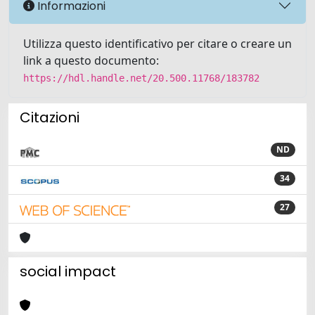
Informazioni
Utilizza questo identificativo per citare o creare un
link a questo documento:
https://hdl.handle.net/20.500.11768/183782
Citazioni
ND
34
27
social impact