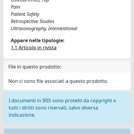
Pain
Patient Safety
Retrospective Studies
Ultrasonography, Interventional
Appare nelle tipologie:
1.1 Articolo in rivista
File in questo prodotto:
Non ci sono file associati a questo prodotto.
I documenti in IRIS sono protetti da copyright e
tutti i diritti sono riservati, salvo diversa
indicazione.