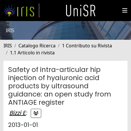
IRIS
IRIS
Catalogo Ricerca
1 Contributo su Rivista
1.1 Articolo in rivista
Safety of intra-articular hip
injection of hyaluronic acid
products by ultrasound
guidance: an open study from
ANTIAGE register
Bizzi E
;
2013-01-01