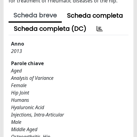
for treatment of rheumatic diseases of the hip.
Scheda breve
Scheda completa
Scheda completa (DC)
Anno
2013
Parole chiave
Aged
Analysis of Variance
Female
Hip Joint
Humans
Hyaluronic Acid
Injections, Intra-Articular
Male
Middle Aged
Osteoarthritis, Hip